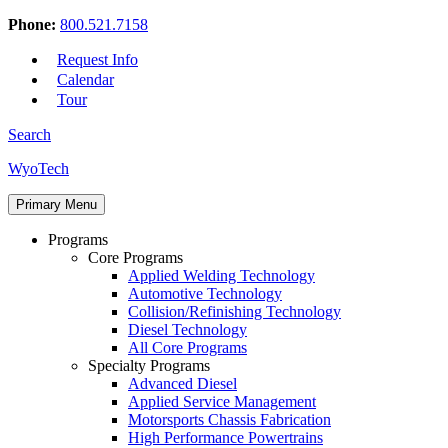
Phone:
800.521.7158
Request Info
Calendar
Tour
Search
Skip
WyoTech
to
Forge
content
Primary Menu
Your
Path
Programs
To
Core Programs
A
Applied Welding Technology
Career
Automotive Technology
In
Collision/Refinishing Technology
Automotive
Diesel Technology
&
All Core Programs
Diesel
Specialty Programs
Technology
Advanced Diesel
Applied Service Management
Motorsports Chassis Fabrication
High Performance Powertrains