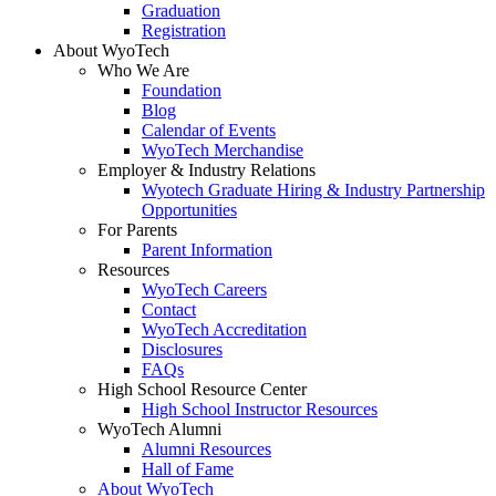
Graduation
Registration
About WyoTech
Who We Are
Foundation
Blog
Calendar of Events
WyoTech Merchandise
Employer & Industry Relations
Wyotech Graduate Hiring & Industry Partnership
Opportunities
For Parents
Parent Information
Resources
WyoTech Careers
Contact
WyoTech Accreditation
Disclosures
FAQs
High School Resource Center
High School Instructor Resources
WyoTech Alumni
Alumni Resources
Hall of Fame
About WyoTech