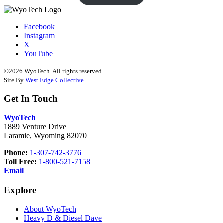
Facebook
Instagram
X
YouTube
©2026 WyoTech. All rights reserved.
Site By
West Edge Collective
Get In Touch
WyoTech
1889 Venture Drive
Laramie, Wyoming 82070
Phone:
1-307-742-3776
Toll Free:
1-800-521-7158
Email
Explore
About WyoTech
Heavy D & Diesel Dave