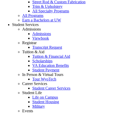
Street Rod & Custom Fabrication
Trim & Upholstery
All Specialty Programs
All Programs
Earn a Bachelors at UW
Student Services
Admissions
Admissions
Viewbook
Registrar
Transcript Request
Tuition & Aid
Tuition & Financial Aid
Scholarships
VA Education Benefits
Student Payment
In Person & Virtual Tours
Tour WyoTech
Career Services
Student Career Services
Student Life
Life on Campus
Student Housing
Military
Events