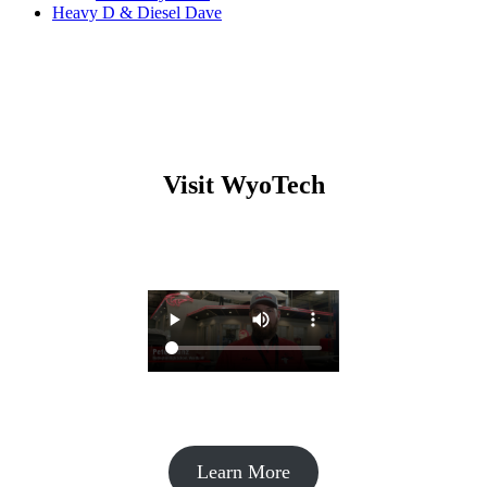
Heavy D & Diesel Dave
Visit WyoTech
Learn More