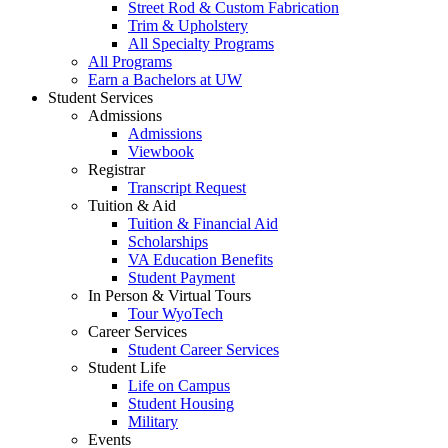
Street Rod & Custom Fabrication
Trim & Upholstery
All Specialty Programs
All Programs
Earn a Bachelors at UW
Student Services
Admissions
Admissions
Viewbook
Registrar
Transcript Request
Tuition & Aid
Tuition & Financial Aid
Scholarships
VA Education Benefits
Student Payment
In Person & Virtual Tours
Tour WyoTech
Career Services
Student Career Services
Student Life
Life on Campus
Student Housing
Military
Events