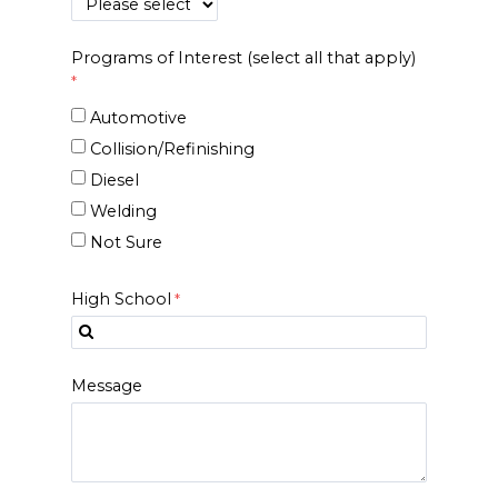
Programs of Interest (select all that apply)
Automotive
Collision/Refinishing
Diesel
Welding
Not Sure
High School
Message