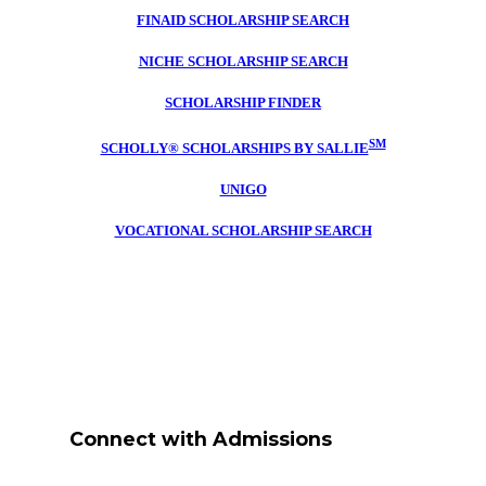
FINAID SCHOLARSHIP SEARCH
NICHE SCHOLARSHIP SEARCH
SCHOLARSHIP FINDER
SM
SCHOLLY® SCHOLARSHIPS BY SALLIE
UNIGO
VOCATIONAL SCHOLARSHIP SEARCH
Connect with Admissions