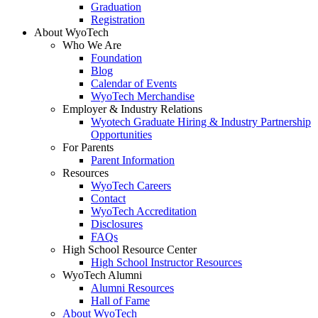
Graduation
Registration
About WyoTech
Who We Are
Foundation
Blog
Calendar of Events
WyoTech Merchandise
Employer & Industry Relations
Wyotech Graduate Hiring & Industry Partnership
Opportunities
For Parents
Parent Information
Resources
WyoTech Careers
Contact
WyoTech Accreditation
Disclosures
FAQs
High School Resource Center
High School Instructor Resources
WyoTech Alumni
Alumni Resources
Hall of Fame
About WyoTech