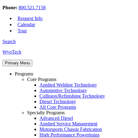
Phone:
800.521.7158
Request Info
Calendar
Tour
Search
Skip
WyoTech
to
Forge
content
Primary Menu
Your
Path
Programs
To
Core Programs
A
Applied Welding Technology
Career
Automotive Technology
In
Collision/Refinishing Technology
Automotive
Diesel Technology
&
All Core Programs
Diesel
Specialty Programs
Technology
Advanced Diesel
Applied Service Management
Motorsports Chassis Fabrication
High Performance Powertrains