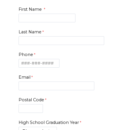
First Name
Last Name
Phone
Email
Postal Code
High School Graduation Year