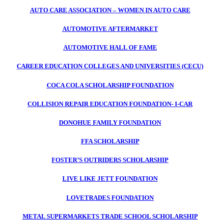
AUTO CARE ASSOCIATION – WOMEN IN AUTO CARE
AUTOMOTIVE AFTERMARKET
AUTOMOTIVE HALL OF FAME
CAREER EDUCATION COLLEGES AND UNIVERSITIES (CECU)
COCA COLA SCHOLARSHIP FOUNDATION
COLLISION REPAIR EDUCATION FOUNDATION- I-CAR
DONOHUE FAMILY FOUNDATION
FFA SCHOLARSHIP
FOSTER’S OUTRIDERS SCHOLARSHIP
LIVE LIKE JETT FOUNDATION
LOVETRADES FOUNDATION
METAL SUPERMARKETS TRADE SCHOOL SCHOLARSHIP