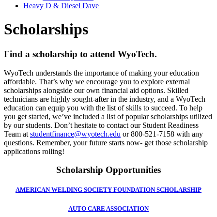
Heavy D & Diesel Dave
Scholarships
Find a scholarship to attend WyoTech.
WyoTech understands the importance of making your education
affordable. That’s why we encourage you to explore external
scholarships alongside our own financial aid options. Skilled
technicians are highly sought-after in the industry, and a WyoTech
education can equip you with the list of skills to succeed. To help
you get started, we’ve included a list of popular scholarships utilized
by our students. Don’t hesitate to contact our Student Readiness
Team at
studentfinance@wyotech.edu
or 800-521-7158 with any
questions. Remember, your future starts now- get those scholarship
applications rolling!
Scholarship Opportunities
AMERICAN WELDING SOCIETY FOUNDATION SCHOLARSHIP
AUTO CARE ASSOCIATION