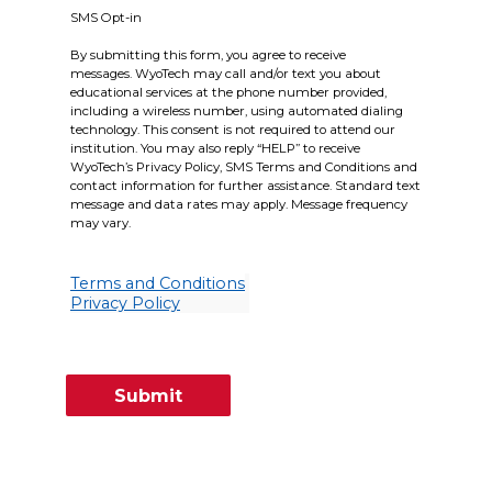
SMS Opt-in
By submitting this form, you agree to receive
messages. WyoTech may call and/or text you about
educational services at the phone number provided,
including a wireless number, using automated dialing
technology. This consent is not required to attend our
institution. You may also reply “HELP” to receive
WyoTech’s Privacy Policy, SMS Terms and Conditions and
contact information for further assistance. Standard text
message and data rates may apply. Message frequency
may vary.
Terms and Conditions
Privacy Policy