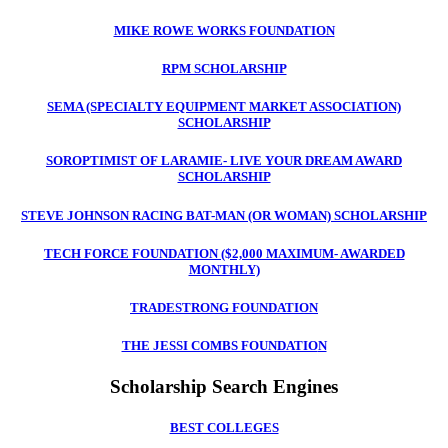
MIKE ROWE WORKS FOUNDATION
RPM SCHOLARSHIP
SEMA (SPECIALTY EQUIPMENT MARKET ASSOCIATION)
SCHOLARSHIP
SOROPTIMIST OF LARAMIE- LIVE YOUR DREAM AWARD
SCHOLARSHIP
STEVE JOHNSON RACING BAT-MAN (OR WOMAN) SCHOLARSHIP
TECH FORCE FOUNDATION ($2,000 MAXIMUM- AWARDED
MONTHLY)
TRADESTRONG FOUNDATION
THE JESSI COMBS FOUNDATIO
N
Scholarship Search Engines
BEST COLLEGES