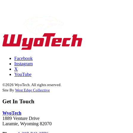
Facebook
Instagram
X
YouTube
©2026 WyoTech. All rights reserved.
Site By
West Edge Collective
Get In Touch
WyoTech
1889 Venture Drive
Laramie, Wyoming 82070