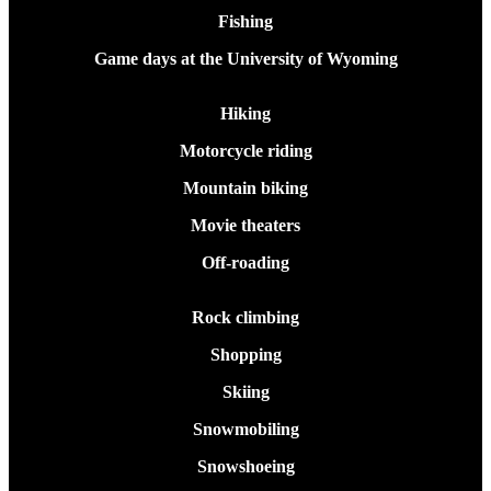
Fishing
Game days at the University of Wyoming
Hiking
Motorcycle riding
Mountain biking
Movie theaters
Off-roading
Rock climbing
Shopping
Skiing
Snowmobiling
Snowshoeing