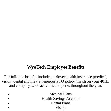
WyoTech Employee Benefits
Our full-time benefits include employee health insurance (medical,
vision, dental and life), a generous PTO policy, match on your 401k,
and company-wide activities and perks throughout the year.
Medical Plans
Health Savings Account
Dental Plans
Vision