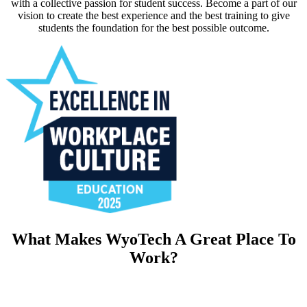
with a collective passion for student success. Become a part of our
vision to create the best experience and the best training to give
students the foundation for the best possible outcome.
What Makes WyoTech A Great Place To
Work?