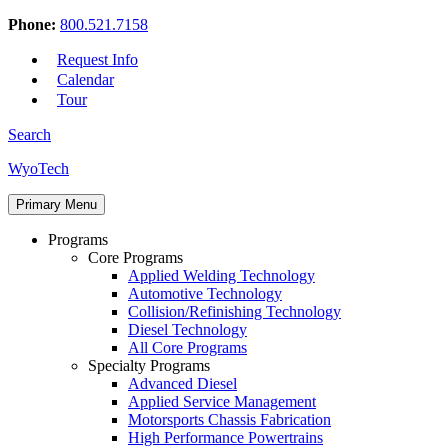
Phone:
800.521.7158
Request Info
Calendar
Tour
Search
Skip
WyoTech
to
Forge
content
Primary Menu
Your
Path
Programs
To
Core Programs
A
Applied Welding Technology
Career
Automotive Technology
In
Collision/Refinishing Technology
Automotive
Diesel Technology
&
All Core Programs
Diesel
Specialty Programs
Technology
Advanced Diesel
Applied Service Management
Motorsports Chassis Fabrication
High Performance Powertrains