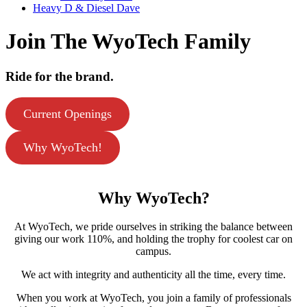
Heavy D & Diesel Dave
Join The WyoTech Family
Ride for the brand.
Current Openings
Why WyoTech!
Why
WyoTech?
At WyoTech, we pride ourselves in striking the balance between
giving our work 110%, and holding the trophy for coolest car on
campus.
We act with integrity and authenticity all the time, every time.
When you work at WyoTech, you join a family of professionals