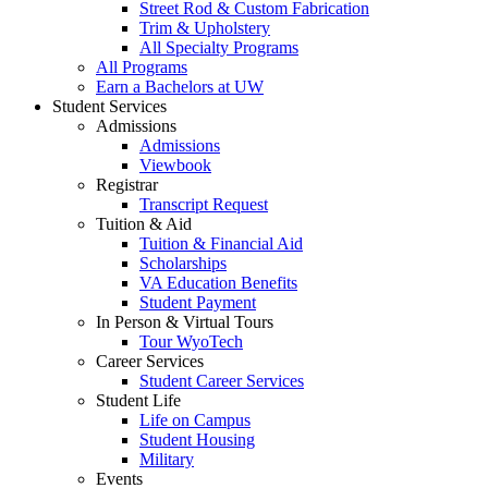
Street Rod & Custom Fabrication
Trim & Upholstery
All Specialty Programs
All Programs
Earn a Bachelors at UW
Student Services
Admissions
Admissions
Viewbook
Registrar
Transcript Request
Tuition & Aid
Tuition & Financial Aid
Scholarships
VA Education Benefits
Student Payment
In Person & Virtual Tours
Tour WyoTech
Career Services
Student Career Services
Student Life
Life on Campus
Student Housing
Military
Events