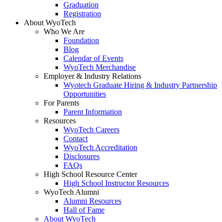
Graduation
Registration
About WyoTech
Who We Are
Foundation
Blog
Calendar of Events
WyoTech Merchandise
Employer & Industry Relations
Wyotech Graduate Hiring & Industry Partnership
Opportunities
For Parents
Parent Information
Resources
WyoTech Careers
Contact
WyoTech Accreditation
Disclosures
FAQs
High School Resource Center
High School Instructor Resources
WyoTech Alumni
Alumni Resources
Hall of Fame
About WyoTech