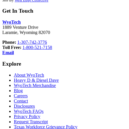
Site By
West Edge Collective
Get In Touch
WyoTech
1889 Venture Drive
Laramie, Wyoming 82070
Phone:
1-307-742-3776
Toll Free:
1-800-521-7158
Email
Explore
About WyoTech
Heavy D & Diesel Dave
WyoTech Merchandise
Blog
Careers
Contact
Disclosures
WyoTech FAQs
Privacy Policy
Request Transcript
Texas Workforce Grievance Policy