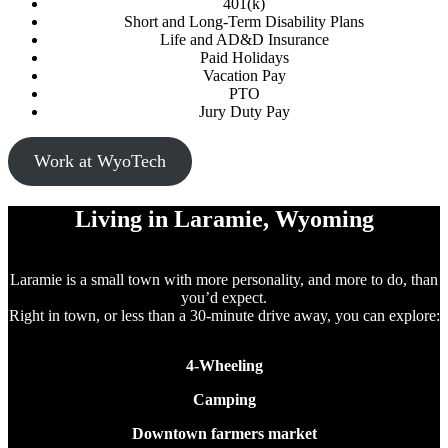
401(k)
Short and Long-Term Disability Plans
Life and AD&D Insurance
Paid Holidays
Vacation Pay
PTO
Jury Duty Pay
Work at WyoTech
Living in Laramie, Wyoming
Laramie is a small town with more personality, and more to do, than
you’d expect.
Right in town, or less than a 30-minute drive away, you can explore:
4-Wheeling
Camping
Downtown farmers market