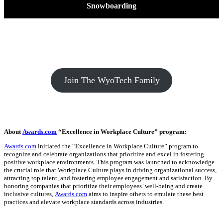
Snowboarding
Join The WyoTech Family
About
Awards.com
“Excellence in Workplace Culture” program:
Awards.com
initiated the “Excellence in Workplace Culture” program to
recognize and celebrate organizations that prioritize and excel in fostering
positive workplace environments. This program was launched to acknowledge
the crucial role that Workplace Culture plays in driving organizational success,
attracting top talent, and fostering employee engagement and satisfaction. By
honoring companies that prioritize their employees’ well-being and create
inclusive cultures,
Awards.com
aims to inspire others to emulate these best
practices and elevate workplace standards across industries.