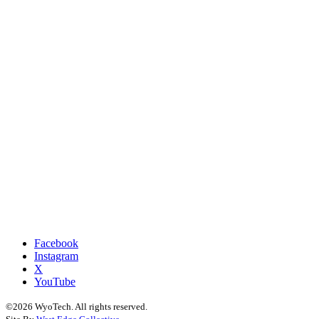
Facebook
Instagram
X
YouTube
©2026 WyoTech. All rights reserved.