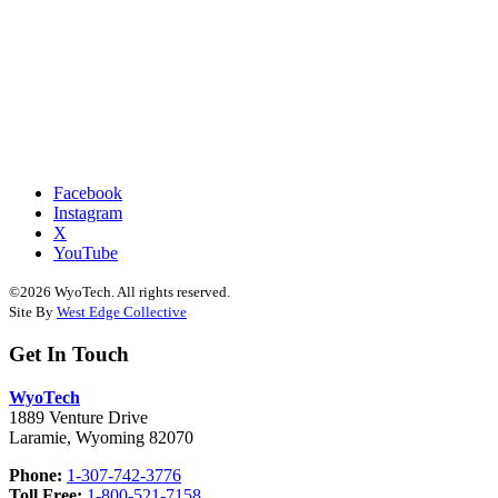
Facebook
Instagram
X
YouTube
©2026 WyoTech. All rights reserved.
Site By
West Edge Collective
Get In Touch
WyoTech
1889 Venture Drive
Laramie, Wyoming 82070
Phone:
1-307-742-3776
Toll Free:
1-800-521-7158