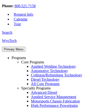
Phone:
800.521.7158
Request Info
Calendar
Tour
Search
Skip
WyoTech
to
Forge
content
Primary Menu
Your
Path
Programs
To
Core Programs
A
Applied Welding Technology
Career
Automotive Technology
In
Collision/Refinishing Technology
Automotive
Diesel Technology
&
All Core Programs
Diesel
Specialty Programs
Technology
Advanced Diesel
Applied Service Management
Motorsports Chassis Fabrication
High Performance Powertrains