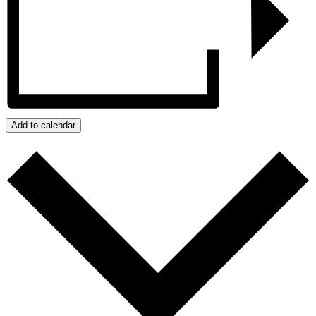
Add to calendar