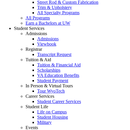
Street Rod & Custom Fabrication
Trim & Upholstery
All Specialty Programs
All Programs
Earn a Bachelors at UW
Student Services
Admissions
Admissions
Viewbook
Registrar
Transcript Request
Tuition & Aid
Tuition & Financial Aid
Scholarships
VA Education Benefits
Student Payment
In Person & Virtual Tours
Tour WyoTech
Career Services
Student Career Services
Student Life
Life on Campus
Student Housing
Military
Events