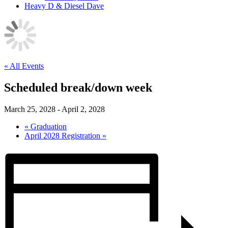
Heavy D & Diesel Dave
« All Events
Scheduled break/down week
March 25, 2028
-
April 2, 2028
«
Graduation
April 2028 Registration
»