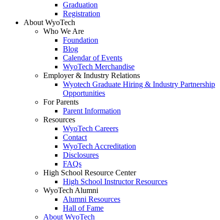
Graduation
Registration
About WyoTech
Who We Are
Foundation
Blog
Calendar of Events
WyoTech Merchandise
Employer & Industry Relations
Wyotech Graduate Hiring & Industry Partnership
Opportunities
For Parents
Parent Information
Resources
WyoTech Careers
Contact
WyoTech Accreditation
Disclosures
FAQs
High School Resource Center
High School Instructor Resources
WyoTech Alumni
Alumni Resources
Hall of Fame
About WyoTech