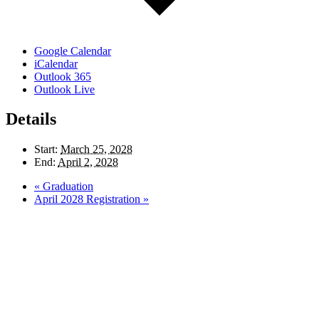
Google Calendar
iCalendar
Outlook 365
Outlook Live
Details
Start:
March 25, 2028
End:
April 2, 2028
«
Graduation
April 2028 Registration
»