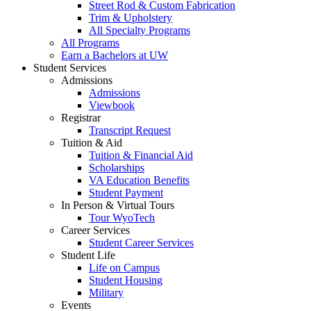
Street Rod & Custom Fabrication
Trim & Upholstery
All Specialty Programs
All Programs
Earn a Bachelors at UW
Student Services
Admissions
Admissions
Viewbook
Registrar
Transcript Request
Tuition & Aid
Tuition & Financial Aid
Scholarships
VA Education Benefits
Student Payment
In Person & Virtual Tours
Tour WyoTech
Career Services
Student Career Services
Student Life
Life on Campus
Student Housing
Military
Events