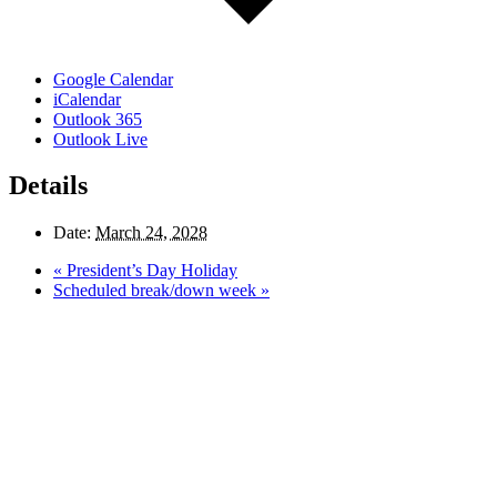
Google Calendar
iCalendar
Outlook 365
Outlook Live
Details
Date:
March 24, 2028
«
President’s Day Holiday
Scheduled break/down week
»