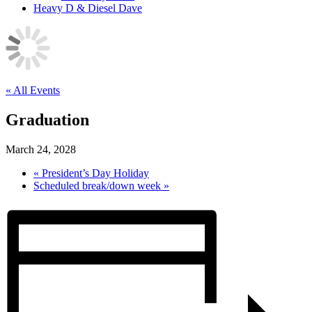
Heavy D & Diesel Dave
« All Events
Graduation
March 24, 2028
«
President’s Day Holiday
Scheduled break/down week
»