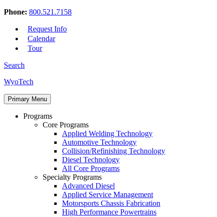
Phone:
800.521.7158
Request Info
Calendar
Tour
Search
Skip
WyoTech
to
Forge
content
Primary Menu
Your
Path
Programs
To
Core Programs
A
Applied Welding Technology
Career
Automotive Technology
In
Collision/Refinishing Technology
Automotive
Diesel Technology
&
All Core Programs
Diesel
Specialty Programs
Technology
Advanced Diesel
Applied Service Management
Motorsports Chassis Fabrication
High Performance Powertrains