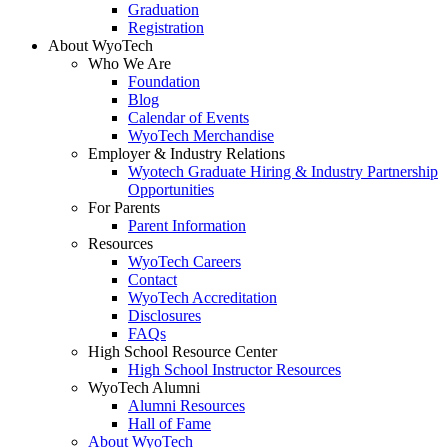
Graduation
Registration
About WyoTech
Who We Are
Foundation
Blog
Calendar of Events
WyoTech Merchandise
Employer & Industry Relations
Wyotech Graduate Hiring & Industry Partnership
Opportunities
For Parents
Parent Information
Resources
WyoTech Careers
Contact
WyoTech Accreditation
Disclosures
FAQs
High School Resource Center
High School Instructor Resources
WyoTech Alumni
Alumni Resources
Hall of Fame
About WyoTech