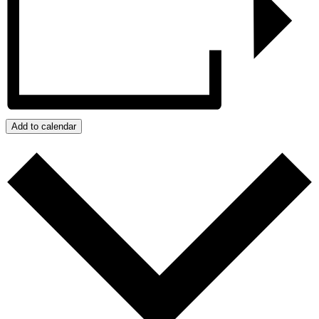
Add to calendar