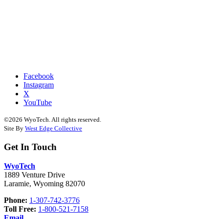
Facebook
Instagram
X
YouTube
©2026 WyoTech. All rights reserved.
Site By
West Edge Collective
Get In Touch
WyoTech
1889 Venture Drive
Laramie, Wyoming 82070
Phone:
1-307-742-3776
Toll Free:
1-800-521-7158
Email