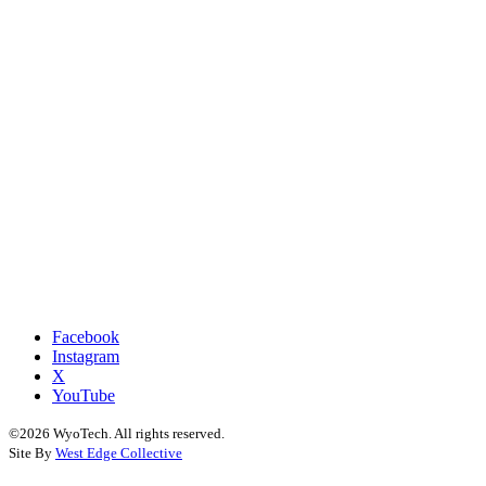
Facebook
Instagram
X
YouTube
©2026 WyoTech. All rights reserved.
Site By
West Edge Collective