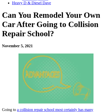
Heavy D & Diesel Dave
Can You Remodel Your Own
Car After Going to Collision
Repair School?
November 5, 2021
Going to
a collision repair school most certainly has many