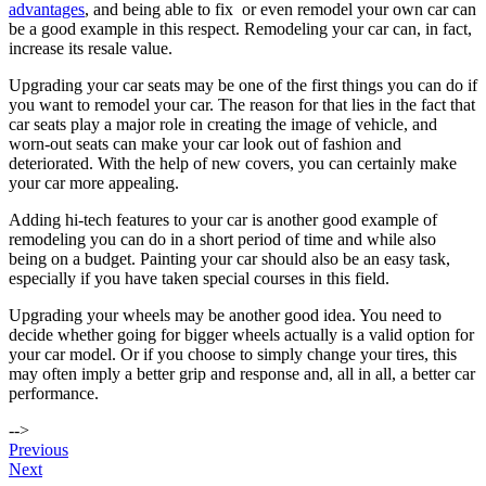
advantages
, and being able to fix or even remodel your own car can
be a good example in this respect. Remodeling your car can, in fact,
increase its resale value.
Upgrading your car seats may be one of the first things you can do if
you want to remodel your car. The reason for that lies in the fact that
car seats play a major role in creating the image of vehicle, and
worn-out seats can make your car look out of fashion and
deteriorated. With the help of new covers, you can certainly make
your car more appealing.
Adding hi-tech features to your car is another good example of
remodeling you can do in a short period of time and while also
being on a budget. Painting your car should also be an easy task,
especially if you have taken special courses in this field.
Upgrading your wheels may be another good idea. You need to
decide whether going for bigger wheels actually is a valid option for
your car model. Or if you choose to simply change your tires, this
may often imply a better grip and response and, all in all, a better car
performance.
-->
Post
Previous
Next
navigation