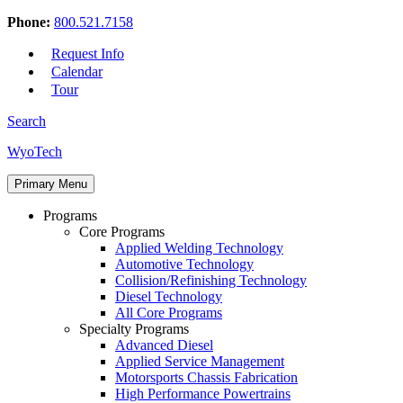
Phone:
800.521.7158
Request Info
Calendar
Tour
Search
Skip
WyoTech
to
Forge
content
Primary Menu
Your
Path
Programs
To
Core Programs
A
Applied Welding Technology
Career
Automotive Technology
In
Collision/Refinishing Technology
Automotive
Diesel Technology
&
All Core Programs
Diesel
Specialty Programs
Technology
Advanced Diesel
Applied Service Management
Motorsports Chassis Fabrication
High Performance Powertrains