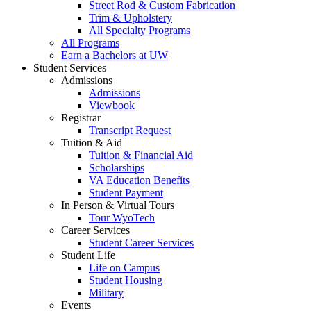
Street Rod & Custom Fabrication
Trim & Upholstery
All Specialty Programs
All Programs
Earn a Bachelors at UW
Student Services
Admissions
Admissions
Viewbook
Registrar
Transcript Request
Tuition & Aid
Tuition & Financial Aid
Scholarships
VA Education Benefits
Student Payment
In Person & Virtual Tours
Tour WyoTech
Career Services
Student Career Services
Student Life
Life on Campus
Student Housing
Military
Events