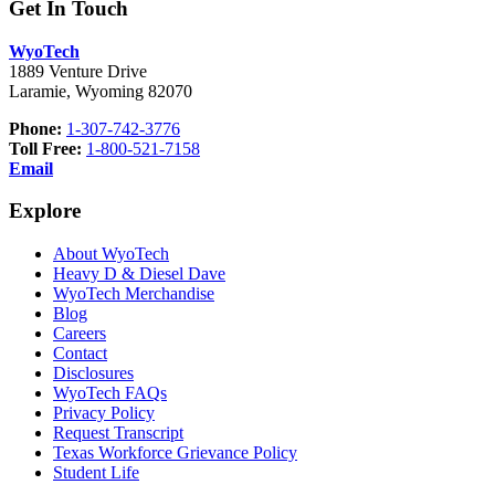
Get In Touch
WyoTech
1889 Venture Drive
Laramie, Wyoming 82070
Phone:
1-307-742-3776
Toll Free:
1-800-521-7158
Email
Explore
About WyoTech
Heavy D & Diesel Dave
WyoTech Merchandise
Blog
Careers
Contact
Disclosures
WyoTech FAQs
Privacy Policy
Request Transcript
Texas Workforce Grievance Policy
Student Life