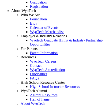
Graduation
Registration
About WyoTech
Who We Are
Foundation
Blog
Calendar of Events
WyoTech Merchandise
Employer & Industry Relations
Wyotech Graduate Hiring & Industry Partnership
Opportunities
For Parents
Parent Information
Resources
WyoTech Careers
Contact
WyoTech Accreditation
Disclosures
FAQs
High School Resource Center
High School Instructor Resources
WyoTech Alumni
Alumni Resources
Hall of Fame
About WyoTech