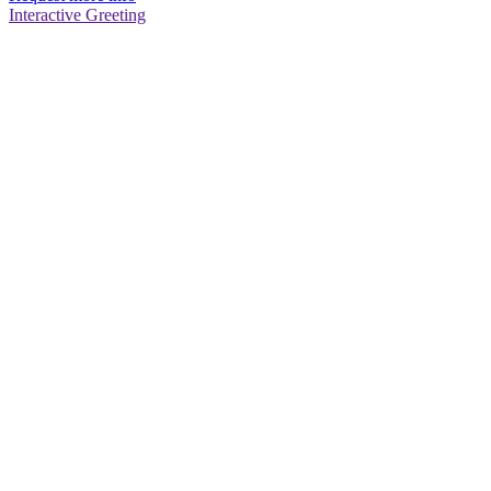
Interactive Greeting