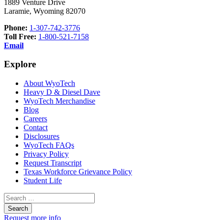
1889 Venture Drive
Laramie, Wyoming 82070
Phone:
1-307-742-3776
Toll Free:
1-800-521-7158
Email
Explore
About WyoTech
Heavy D & Diesel Dave
WyoTech Merchandise
Blog
Careers
Contact
Disclosures
WyoTech FAQs
Privacy Policy
Request Transcript
Texas Workforce Grievance Policy
Student Life
Search
for:
Request more info