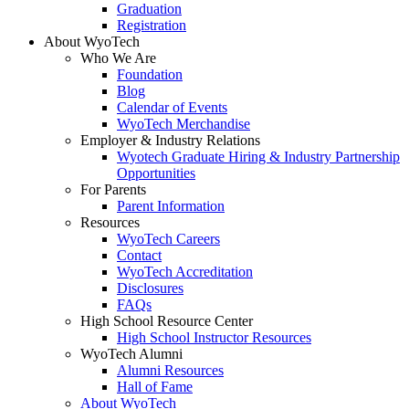
Graduation
Registration
About WyoTech
Who We Are
Foundation
Blog
Calendar of Events
WyoTech Merchandise
Employer & Industry Relations
Wyotech Graduate Hiring & Industry Partnership
Opportunities
For Parents
Parent Information
Resources
WyoTech Careers
Contact
WyoTech Accreditation
Disclosures
FAQs
High School Resource Center
High School Instructor Resources
WyoTech Alumni
Alumni Resources
Hall of Fame
About WyoTech