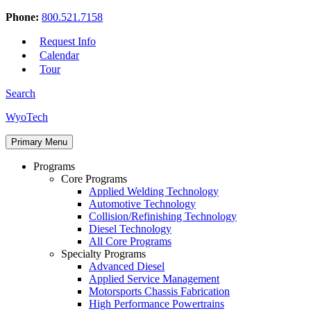
Phone:
800.521.7158
Request Info
Calendar
Tour
Search
Skip
WyoTech
to
Forge
content
Primary Menu
Your
Path
Programs
To
Core Programs
A
Applied Welding Technology
Career
Automotive Technology
In
Collision/Refinishing Technology
Automotive
Diesel Technology
&
All Core Programs
Diesel
Specialty Programs
Technology
Advanced Diesel
Applied Service Management
Motorsports Chassis Fabrication
High Performance Powertrains