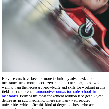
Because cars have become more technically advanced, auto
mechanics need more specialized training. Therefore, those who
want to gain the necessary knowledge and skills for working in this
field must take certain
automotive courses for trade schools in
mechanics
. Perhaps the most convenient solution is to get a 2 year
degree as an auto mechanic. There are many well-reputed
universities which offer this kind of degree to those who are