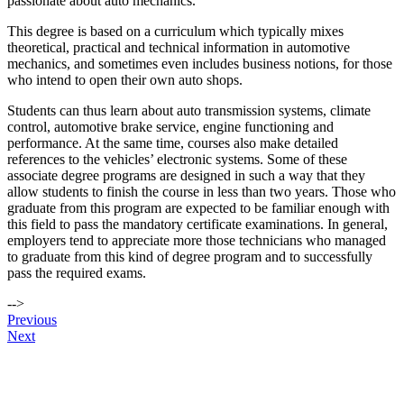
passionate about auto mechanics.
This degree is based on a curriculum which typically mixes
theoretical, practical and technical information in automotive
mechanics, and sometimes even includes business notions, for those
who intend to open their own auto shops.
Students can thus learn about auto transmission systems, climate
control, automotive brake service, engine functioning and
performance. At the same time, courses also make detailed
references to the vehicles’ electronic systems. Some of these
associate degree programs are designed in such a way that they
allow students to finish the course in less than two years. Those who
graduate from this program are expected to be familiar enough with
this field to pass the mandatory certificate examinations. In general,
employers tend to appreciate more those technicians who managed
to graduate from this kind of degree program and to successfully
pass the required exams.
-->
Post
Previous
Next
navigation