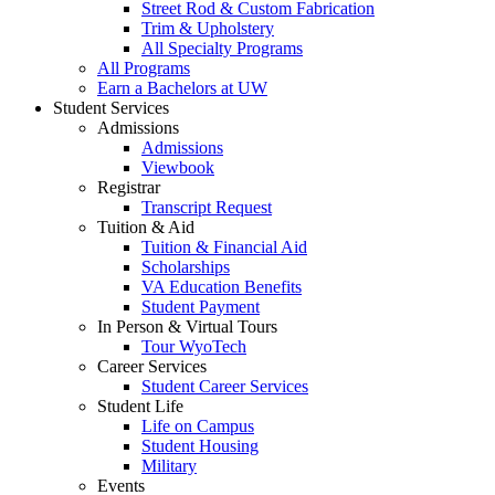
Street Rod & Custom Fabrication
Trim & Upholstery
All Specialty Programs
All Programs
Earn a Bachelors at UW
Student Services
Admissions
Admissions
Viewbook
Registrar
Transcript Request
Tuition & Aid
Tuition & Financial Aid
Scholarships
VA Education Benefits
Student Payment
In Person & Virtual Tours
Tour WyoTech
Career Services
Student Career Services
Student Life
Life on Campus
Student Housing
Military
Events