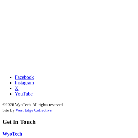
Facebook
Instagram
X
YouTube
©2026 WyoTech. All rights reserved.
Site By
West Edge Collective
Get In Touch
WyoTech