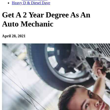
Heavy D & Diesel Dave
Get A 2 Year Degree As An
Auto Mechanic
April 28, 2021