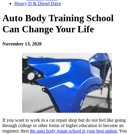
Heavy D & Diesel Dave
Auto Body Training School
Can Change Your Life
November 13, 2020
If you want to work in a car repair shop but do not feel like going
through college or other forms of higher education to become an
engineer, then
the auto body repair school is your best option
. You