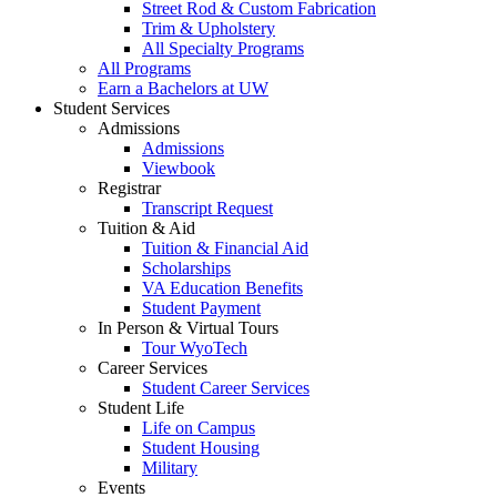
Street Rod & Custom Fabrication
Trim & Upholstery
All Specialty Programs
All Programs
Earn a Bachelors at UW
Student Services
Admissions
Admissions
Viewbook
Registrar
Transcript Request
Tuition & Aid
Tuition & Financial Aid
Scholarships
VA Education Benefits
Student Payment
In Person & Virtual Tours
Tour WyoTech
Career Services
Student Career Services
Student Life
Life on Campus
Student Housing
Military
Events