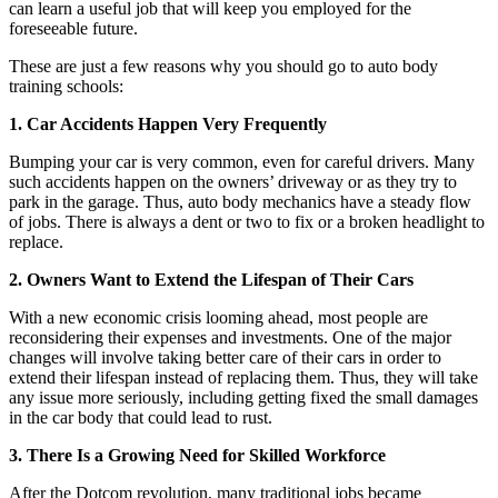
can learn a useful job that will keep you employed for the
foreseeable future.
These are just a few reasons why you should go to auto body
training schools:
1. Car Accidents Happen Very Frequently
Bumping your car is very common, even for careful drivers. Many
such accidents happen on the owners’ driveway or as they try to
park in the garage. Thus, auto body mechanics have a steady flow
of jobs. There is always a dent or two to fix or a broken headlight to
replace.
2. Owners Want to Extend the Lifespan of Their Cars
With a new economic crisis looming ahead, most people are
reconsidering their expenses and investments. One of the major
changes will involve taking better care of their cars in order to
extend their lifespan instead of replacing them. Thus, they will take
any issue more seriously, including getting fixed the small damages
in the car body that could lead to rust.
3. There Is a Growing Need for Skilled Workforce
After the Dotcom revolution, many traditional jobs became