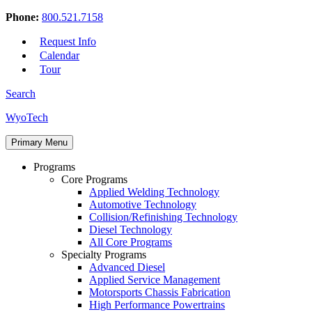
Phone:
800.521.7158
Request Info
Calendar
Tour
Search
Skip
WyoTech
to
Forge
content
Primary Menu
Your
Path
Programs
To
Core Programs
A
Applied Welding Technology
Career
Automotive Technology
In
Collision/Refinishing Technology
Automotive
Diesel Technology
&
All Core Programs
Diesel
Specialty Programs
Technology
Advanced Diesel
Applied Service Management
Motorsports Chassis Fabrication
High Performance Powertrains