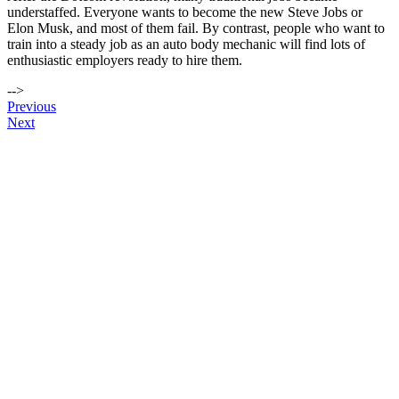
understaffed. Everyone wants to become the new Steve Jobs or
Elon Musk, and most of them fail. By contrast, people who want to
train into a steady job as an auto body mechanic will find lots of
enthusiastic employers ready to hire them.
-->
Post
Previous
Next
navigation