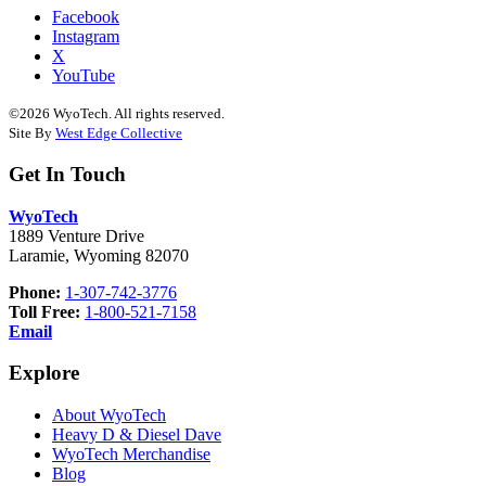
Facebook
Instagram
X
YouTube
©2026 WyoTech. All rights reserved.
Site By
West Edge Collective
Get In Touch
WyoTech
1889 Venture Drive
Laramie, Wyoming 82070
Phone:
1-307-742-3776
Toll Free:
1-800-521-7158
Email
Explore
About WyoTech
Heavy D & Diesel Dave
WyoTech Merchandise
Blog