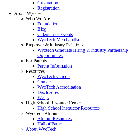
Graduation
Registration
About WyoTech
Who We Are
Foundation
Blog
Calendar of Events
WyoTech Merchandise
Employer & Industry Relations
Wyotech Graduate Hiring & Industry Partnership
Opportunities
For Parents
Parent Information
Resources
WyoTech Careers
Contact
WyoTech Accreditation
Disclosures
FAQs
High School Resource Center
High School Instructor Resources
WyoTech Alumni
Alumni Resources
Hall of Fame
About WyoTech