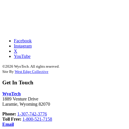
Facebook
Instagram
X
YouTube
©2026 WyoTech. All rights reserved.
Site By
West Edge Collective
Get In Touch
WyoTech
1889 Venture Drive
Laramie, Wyoming 82070
Phone:
1-307-742-3776
Toll Free:
1-800-521-7158
Email