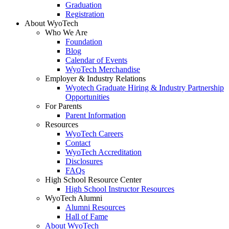
Graduation
Registration
About WyoTech
Who We Are
Foundation
Blog
Calendar of Events
WyoTech Merchandise
Employer & Industry Relations
Wyotech Graduate Hiring & Industry Partnership
Opportunities
For Parents
Parent Information
Resources
WyoTech Careers
Contact
WyoTech Accreditation
Disclosures
FAQs
High School Resource Center
High School Instructor Resources
WyoTech Alumni
Alumni Resources
Hall of Fame
About WyoTech