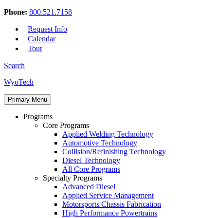
Phone:
800.521.7158
Request Info
Calendar
Tour
Search
Skip
WyoTech
to
Forge
content
Primary Menu
Your
Path
Programs
To
Core Programs
A
Applied Welding Technology
Career
Automotive Technology
In
Collision/Refinishing Technology
Automotive
Diesel Technology
&
All Core Programs
Diesel
Specialty Programs
Technology
Advanced Diesel
Applied Service Management
Motorsports Chassis Fabrication
High Performance Powertrains