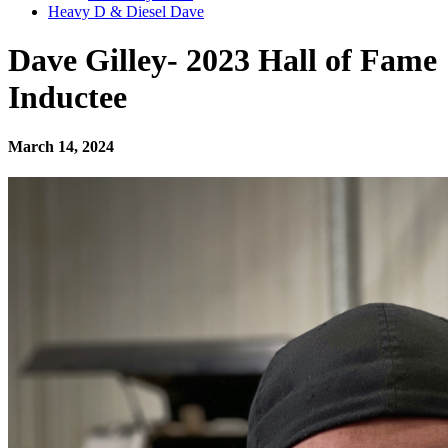
Heavy D & Diesel Dave
Dave Gilley- 2023 Hall of Fame
Inductee
March 14, 2024