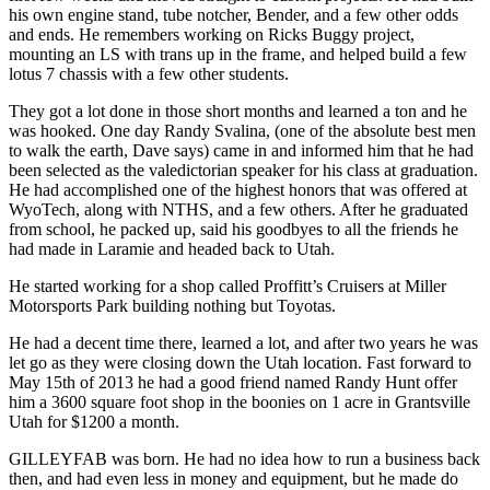
his own engine stand, tube notcher, Bender, and a few other odds
and ends. He remembers working on Ricks Buggy project,
mounting an LS with trans up in the frame, and helped build a few
lotus 7 chassis with a few other students.
They got a lot done in those short months and learned a ton and he
was hooked. One day Randy Svalina, (one of the absolute best men
to walk the earth, Dave says) came in and informed him that he had
been selected as the valedictorian speaker for his class at graduation.
He had accomplished one of the highest honors that was offered at
WyoTech, along with NTHS, and a few others. After he graduated
from school, he packed up, said his goodbyes to all the friends he
had made in Laramie and headed back to Utah.
He started working for a shop called Proffitt’s Cruisers at Miller
Motorsports Park building nothing but Toyotas.
He had a decent time there, learned a lot, and after two years he was
let go as they were closing down the Utah location. Fast forward to
May 15th of 2013 he had a good friend named Randy Hunt offer
him a 3600 square foot shop in the boonies on 1 acre in Grantsville
Utah for $1200 a month.
GILLEYFAB was born. He had no idea how to run a business back
then, and had even less in money and equipment, but he made do