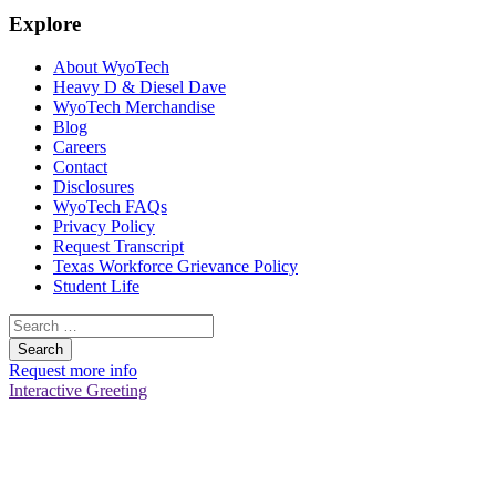
Explore
About WyoTech
Heavy D & Diesel Dave
WyoTech Merchandise
Blog
Careers
Contact
Disclosures
WyoTech FAQs
Privacy Policy
Request Transcript
Texas Workforce Grievance Policy
Student Life
Search
for:
Request more info
Interactive Greeting