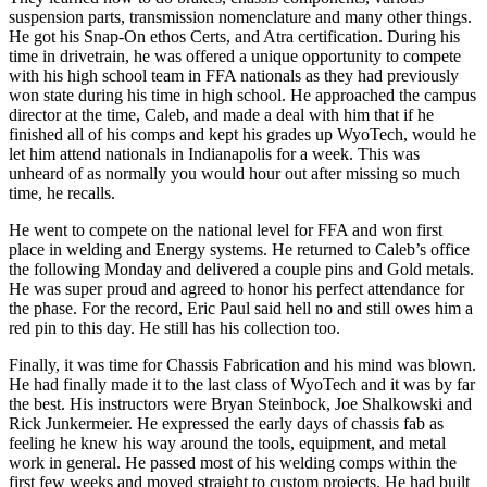
suspension parts, transmission nomenclature and many other things.
He got his Snap-On ethos Certs, and Atra certification. During his
time in drivetrain, he was offered a unique opportunity to compete
with his high school team in FFA nationals as they had previously
won state during his time in high school. He approached the campus
director at the time, Caleb, and made a deal with him that if he
finished all of his comps and kept his grades up WyoTech, would he
let him attend nationals in Indianapolis for a week. This was
unheard of as normally you would hour out after missing so much
time, he recalls.
He went to compete on the national level for FFA and won first
place in welding and Energy systems. He returned to Caleb’s office
the following Monday and delivered a couple pins and Gold metals.
He was super proud and agreed to honor his perfect attendance for
the phase. For the record, Eric Paul said hell no and still owes him a
red pin to this day. He still has his collection too.
Finally, it was time for Chassis Fabrication and his mind was blown.
He had finally made it to the last class of WyoTech and it was by far
the best. His instructors were Bryan Steinbock, Joe Shalkowski and
Rick Junkermeier. He expressed the early days of chassis fab as
feeling he knew his way around the tools, equipment, and metal
work in general. He passed most of his welding comps within the
first few weeks and moved straight to custom projects. He had built