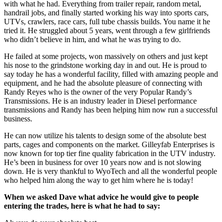
with what he had. Everything from trailer repair, random metal,
handrail jobs, and finally started working his way into sports cars,
UTVs, crawlers, race cars, full tube chassis builds. You name it he
tried it. He struggled about 5 years, went through a few girlfriends
who didn’t believe in him, and what he was trying to do.
He failed at some projects, won massively on others and just kept
his nose to the grindstone working day in and out. He is proud to
say today he has a wonderful facility, filled with amazing people and
equipment, and he had the absolute pleasure of connecting with
Randy Reyes who is the owner of the very Popular Randy’s
Transmissions. He is an industry leader in Diesel performance
transmissions and Randy has been helping him now run a successful
business.
He can now utilize his talents to design some of the absolute best
parts, cages and components on the market. Gilleyfab Enterprises is
now known for top tier fine quality fabrication in the UTV industry.
He’s been in business for over 10 years now and is not slowing
down. He is very thankful to WyoTech and all the wonderful people
who helped him along the way to get him where he is today!
When we asked Dave what advice he would give to people
entering the trades, here is what he had to say: