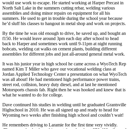
would use work to escape. He started working at Harper Precast in
North Salt Lake in the summers cutting rebar, welding various
assemblies and doing minor repairs on equipment for all his
summers. He used to get in trouble during the school year because
he’d sluff his classes to hangout in metal shop and work on projects.
By the time he was old enough to drive, he saved up, and bought an
f150. He would leave around 3pm each day after school to head
back to Harper and sometimes work until 9-11pm at night running
bobcats, welding cat walks on cement plants, building different
assemblies for different jobs and just all-around general metal work.
It was his junior year in high school he came across a WyoTech Rep
named Kim T Miller who gave our vocational welding class at
Jordan Applied Technology Center a presentation on what WyoTech
was all about! He had mentioned high performance power trains,
street rod, collision, heavy duty diesel, and at last he mentioned
Motorsports chassis fab. Right then he was hooked and knew that is
what he wanted to do for college.
Dave continued his studies in welding until he graduated Grantsville
Highschool in 2010. He was all signed up and ready to head for
Wyoming two weeks after finishing high school and couldn’t wait!
He remembers driving to Laramie for the first time very vividly.