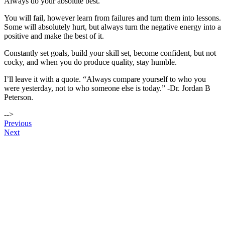
Always do your absolute best.
You will fail, however learn from failures and turn them into lessons.
Some will absolutely hurt, but always turn the negative energy into a
positive and make the best of it.
Constantly set goals, build your skill set, become confident, but not
cocky, and when you do produce quality, stay humble.
I’ll leave it with a quote. “Always compare yourself to who you
were yesterday, not to who someone else is today.” -Dr. Jordan B
Peterson.
-->
Post
Previous
Next
navigation