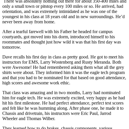
There was absolutely nothing out there for about 350-400 miles and
only a small town or pitstop every 100 miles or so. He arrived, had
orientation, and was extremely intimidated as he was one of the
youngest in his class at 18 years old and in new surroundings. He’d
never been away from home.
After a tearful farewell with his Father he headed for campus
courtyards, got moved into his dorm, introduced himself to his
roommates and thought just how wild it was that his first day was
tomorrow.
Dave recalls his first day in class as pretty good. He got to meet his
instructors for EMS, Larry Wostenberg and Rusty Meranda. Both
were Awesome! He had remembered asking them what all the grey
shirts were about. They informed him it was the eagle tech program
and that you had to be nominated for that based on good attendance,
high scores and awesome work ethic.
That class was amazing and in two months, Larry had nominated
him for eagle tech. He was extremely excited, very happy as he had
hit his first milestone. He had perfect attendance, perfect test scores
and felt like he was humming along. After phase one, he made it to
Chassis and drivetrain, his instructors were Eric Paul, Jarrod
Wheeler and Thomas Wilber.
They learned how to do brakes, chassis components, various