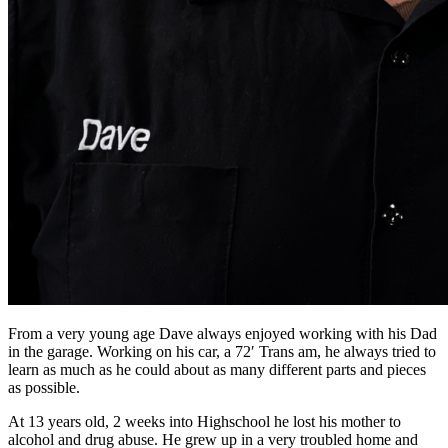
From a very young age Dave always enjoyed working with his Dad
in the garage. Working on his car, a 72′ Trans am, he always tried to
learn as much as he could about as many different parts and pieces
as possible.
At 13 years old, 2 weeks into Highschool he lost his mother to
alcohol and drug abuse. He grew up in a very troubled home and