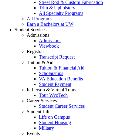
Street Rod & Custom Fabrication
Trim & Upholstery
All Specialty Programs
All Programs
Earn a Bachelors at UW
Student Services
Admissions
Admissions
Viewbook
Registrar
Transcript Request
Tuition & Aid
Tuition & Financial Aid
Scholarships
VA Education Benefits
Student Payment
In Person & Virtual Tours
Tour WyoTech
Career Services
Student Career Services
Student Life
Life on Campus
Student Housing
Military
Events