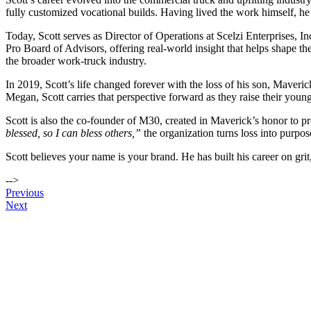
fully customized vocational builds. Having lived the work himself, he
Today, Scott serves as Director of Operations at Scelzi Enterprises, In
Pro Board of Advisors, offering real‑world insight that helps shape t
the broader work‑truck industry.
In 2019, Scott’s life changed forever with the loss of his son, Maveric
Megan, Scott carries that perspective forward as they raise their you
Scott is also the co‑founder of M30, created in Maverick’s honor to p
blessed, so I can bless others,”
the organization turns loss into purpo
Scott believes your name is your brand. He has built his career on gr
-->
Post
Previous
Next
navigation