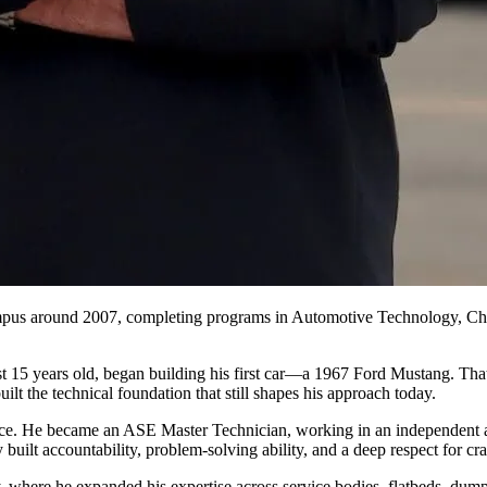
pus around 2007, completing programs in Automotive Technology, Chas
ust 15 years old, began building his first car—a 1967 Ford Mustang. Th
lt the technical foundation that still shapes his approach today.
ience. He became an ASE Master Technician, working in an independent
built accountability, problem‑solving ability, and a deep respect for cr
y, where he expanded his expertise across service bodies, flatbeds, dump