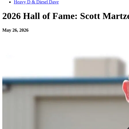
Heavy D & Diesel Dave
2026 Hall of Fame: Scott Martz
May 26, 2026