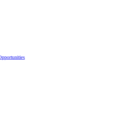
pportunities