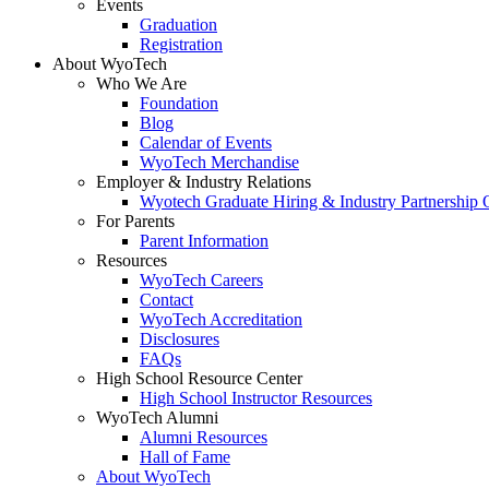
Events
Graduation
Registration
About WyoTech
Who We Are
Foundation
Blog
Calendar of Events
WyoTech Merchandise
Employer & Industry Relations
Wyotech Graduate Hiring & Industry Partnership O
For Parents
Parent Information
Resources
WyoTech Careers
Contact
WyoTech Accreditation
Disclosures
FAQs
High School Resource Center
High School Instructor Resources
WyoTech Alumni
Alumni Resources
Hall of Fame
About WyoTech