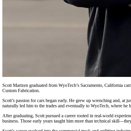
Scott Martzen graduated from WyoTech’s Sacramento, California cam
Custom Fabrication.
Scott’s passion for cars began early. He grew up wrenching and, at j
naturally led him to the trades and eventually to WyoTech, where he bui
After graduating, Scott pursued a career rooted in real‑world exper
business. Those early years taught him more than technical skill—they 
Scott’s career evolved into the commercial truck and upfitting industr