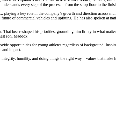
 understands every step of the process—from the shop floor to the finis
c., playing a key role in the company’s growth and direction across multi
he future of commercial vehicles and upfitting. He has also spoken at n
k. That loss reshaped his priorities, grounding him firmly in what matte
ngest son, Maddox.
rovide opportunities for young athletes regardless of background. Insp
se and impact.
it, integrity, humility, and doing things the right way—values that mak