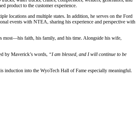
hed product to the customer experience.
ple locations and multiple states. In addition, he serves on the Ford
ational events with NTEA, sharing his experience and perspective with
rs most—his faith, his family, and his time. Alongside his wife,
ired by Maverick’s words,
“I am blessed, and I will continue to be
e his induction into the WyoTech Hall of Fame especially meaningful.