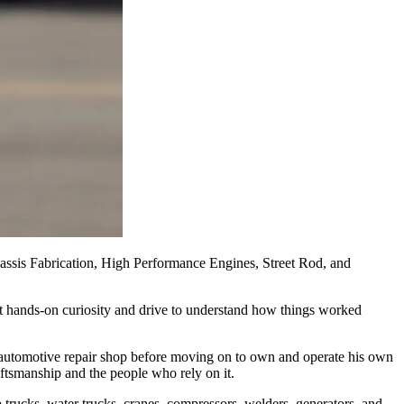
sis Fabrication, High Performance Engines, Street Rod, and
at hands‑on curiosity and drive to understand how things worked
 automotive repair shop before moving on to own and operate his own
aftsmanship and the people who rely on it.
 trucks, water trucks, cranes, compressors, welders, generators, and