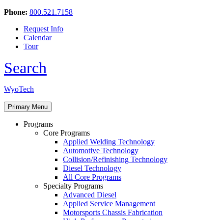
Phone:
800.521.7158
Request Info
Calendar
Tour
Search
Skip
WyoTech
to
Forge
content
Primary Menu
Your
Path
Programs
To
Core Programs
A
Applied Welding Technology
Career
Automotive Technology
In
Collision/Refinishing Technology
Automotive
Diesel Technology
&
All Core Programs
Diesel
Specialty Programs
Technology
Advanced Diesel
Applied Service Management
Motorsports Chassis Fabrication