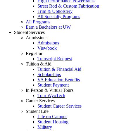
High Performance Powertrains
Street Rod & Custom Fabrication
Trim & Upholstery
All Specialty Programs
All Programs
Earn a Bachelors at UW
Student Services
Admissions
Admissions
Viewbook
Registrar
Transcript Request
Tuition & Aid
Tuition & Financial Aid
Scholarships
VA Education Benefits
Student Payment
In Person & Virtual Tours
Tour WyoTech
Career Services
Student Career Services
Student Life
Life on Campus
Student Housing
Military