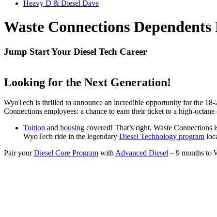
Heavy D & Diesel Dave
Waste Connections Dependents 
Jump Start Your Diesel Tech Career
Looking for the Next Generation!
WyoTech is thrilled to announce an incredible opportunity for the 18
Connections employees: a chance to earn their ticket to a high-octane
Tuition
and
housing
covered! That’s right, Waste Connections is 
WyoTech ride in the legendary
Diesel Technology program
loc
Pair your
Diesel Core Program
with
Advanced Diesel
– 9 months to W