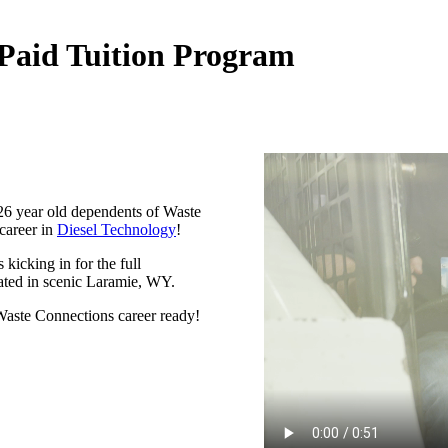
Paid Tuition Program
-26 year old dependents of Waste
 career in
Diesel Technology
!
kicking in for the full
ated in scenic Laramie, WY.
aste Connections career ready!