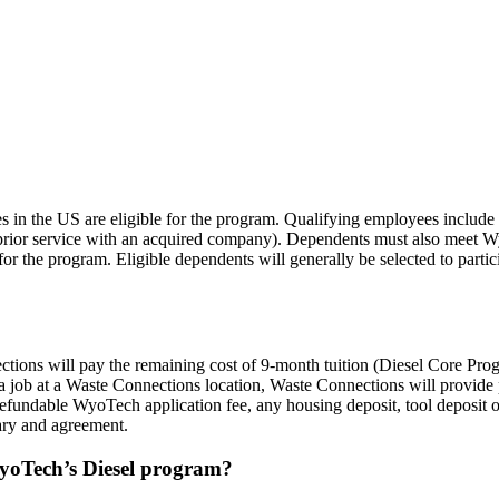
Q
 in the US are eligible for the program. Qualifying employees include 
prior service with an acquired company). Dependents must also meet 
r the program. Eligible dependents will generally be selected to partici
nections will pay the remaining cost of 9-month tuition (Diesel Core 
job at a Waste Connections location, Waste Connections will provide pa
efundable WyoTech application fee, any housing deposit, tool deposit or
mary and agreement.
WyoTech’s Diesel program?