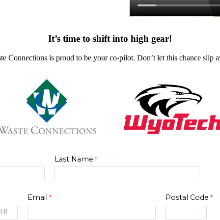
It’s time to shift into high gear!
te Connections is proud to be your co-pilot. Don’t let this chance slip
Last Name
Email
Postal Code