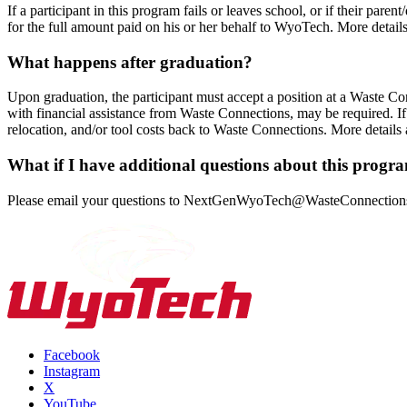
If a participant in this program fails or leaves school, or if their pa
for the full amount paid on his or her behalf to WyoTech. More detail
What happens after graduation?
Upon graduation, the participant must accept a position at a Waste Co
with financial assistance from Waste Connections, may be required. If
relocation, and/or tool costs back to Waste Connections. More details
What if I have additional questions about this progr
Please email your questions to
NextGenWyoTech@WasteConnection
Facebook
Instagram
X
YouTube