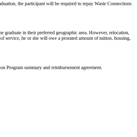
raduation, the participant will be required to repay Waste Connections
he graduate in their preferred geographic area. However, relocation,
f service, he or she will owe a prorated amount of tuition, housing,
Tuition Program summary and reimbursement agreement.