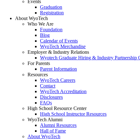
Events
Graduation
Registration
About WyoTech
Who We Are
Foundation
Blog
Calendar of Events
WyoTech Merchandise
Employer & Industry Relations
Wyotech Graduate Hiring & Industry Partnership O
For Parents
Parent Information
Resources
WyoTech Careers
Contact
WyoTech Accreditation
Disclosures
FAQs
High School Resource Center
High School Instructor Resources
WyoTech Alumni
Alumni Resources
Hall of Fame
About WyoTech