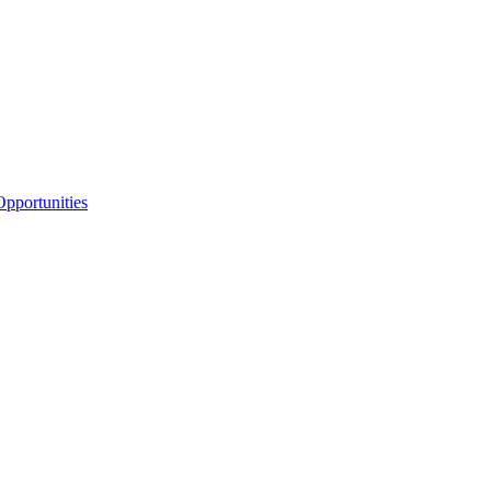
pportunities