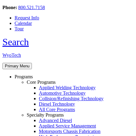
Phone:
800.521.7158
Request Info
Calendar
Tour
Search
Skip
WyoTech
to
Forge
content
Primary Menu
Your
Path
Programs
To
Core Programs
A
Applied Welding Technology
Career
Automotive Technology
In
Collision/Refinishing Technology
Automotive
Diesel Technology
&
All Core Programs
Diesel
Specialty Programs
Technology
Advanced Diesel
Applied Service Management
Motorsports Chassis Fabrication