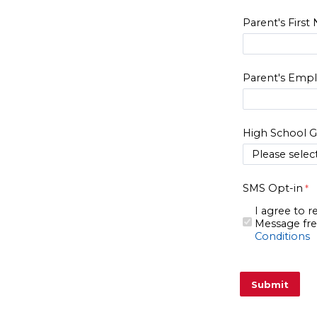
Parent's Firs
Parent's Emp
High School G
SMS Opt-in
I agree to 
Message fre
Conditions