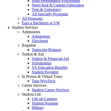
High Performance Powertrains
Street Rod & Custom Fabrication
Trim & Upholstery
All Specialty Programs
All Programs
Earn a Bachelors at UW
Student Services
Admissions
Admissions
Viewbook
Registrar
Transcript Request
Tuition & Aid
Tuition & Financial Aid
Scholarships
VA Education Benefits
Student Payment
In Person & Virtual Tours
Tour WyoTech
Career Services
Student Career Services
Student Life
Life on Campus
Student Housing
Military