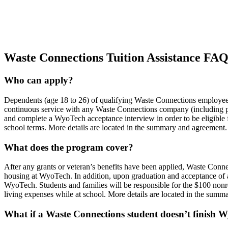
Waste Connections Tuition Assistance FA
Who can apply?
Dependents (age 18 to 26) of qualifying Waste Connections employees
continuous service with any Waste Connections company (including 
and complete a WyoTech acceptance interview in order to be eligible fo
school terms. More details are located in the summary and agreement.
What does the program cover?
After any grants or veteran’s benefits have been applied, Waste Con
housing at WyoTech. In addition, upon graduation and acceptance of a 
WyoTech. Students and families will be responsible for the $100 nonr
living expenses while at school. More details are located in the sum
What if a Waste Connections student doesn’t finish 