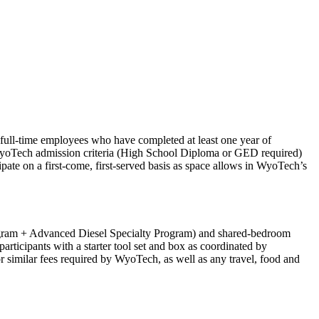
full-time employees who have completed at least one year of
WyoTech admission criteria (High School Diploma or GED required)
pate on a first-come, first-served basis as space allows in WyoTech’s
Program + Advanced Diesel Specialty Program) and shared-bedroom
rticipants with a starter tool set and box as coordinated by
 similar fees required by WyoTech, as well as any travel, food and