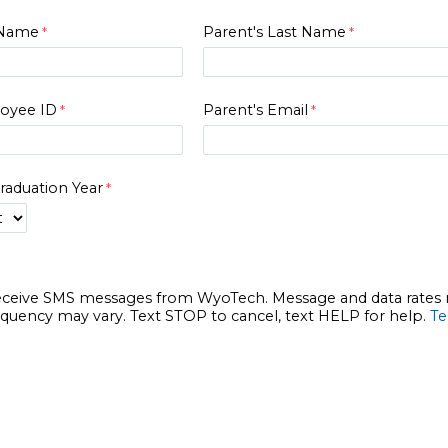
t Name
Parent's Last Name
loyee ID
Parent's Email
raduation Year
receive SMS messages from WyoTech. Message and data rates
quency may vary. Text STOP to cancel, text HELP for help.
Te