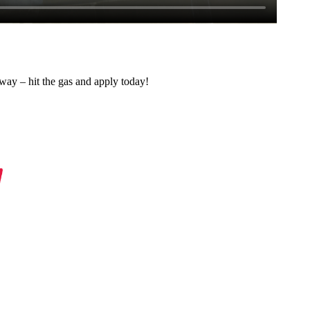
 away – hit the gas and apply today!