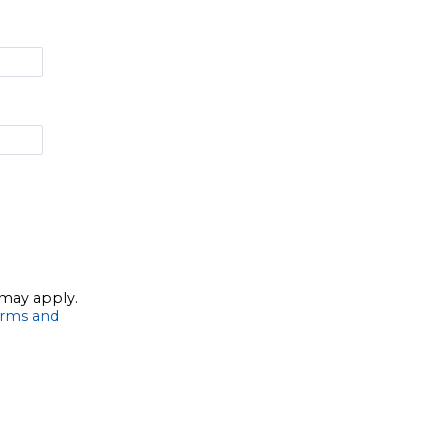
 may apply.
rms and