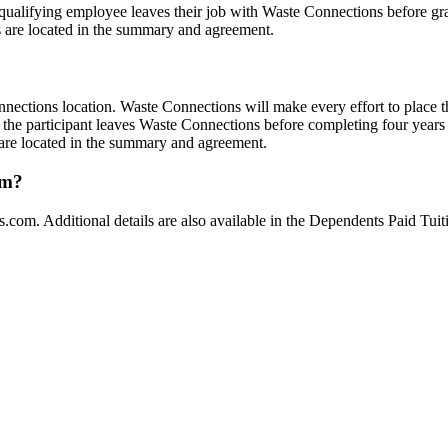
rent/qualifying employee leaves their job with Waste Connections before g
s are located in the summary and agreement.
nnections location. Waste Connections will make every effort to place t
 the participant leaves Waste Connections before completing four years o
 are located in the summary and agreement.
am?
s.com
. Additional details are also available in the Dependents Paid 