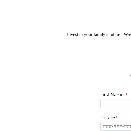
Invest in your family’s future– Was
First Name
Phone