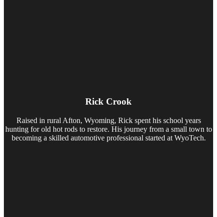
Rick Crook
Raised in rural Afton, Wyoming, Rick spent his school years
hunting for old hot rods to restore. His journey from a small town to
becoming a skilled automotive professional started at WyoTech.