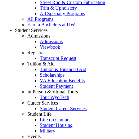
Street Rod & Custom Fabrication
Trim & Upholstery
All Specialty Programs
All Programs
Earn a Bachelors at UW
Student Services
Admissions
Admissions
Viewbook
Registrar
Transcript Request
Tuition & Aid
Tuition & Financial Aid
Scholarships
VA Education Benefits
Student Payment
In Person & Virtual Tours
Tour WyoTech
Career Services
Student Career Services
Student Life
Life on Campus
Student Housing
Military
Events