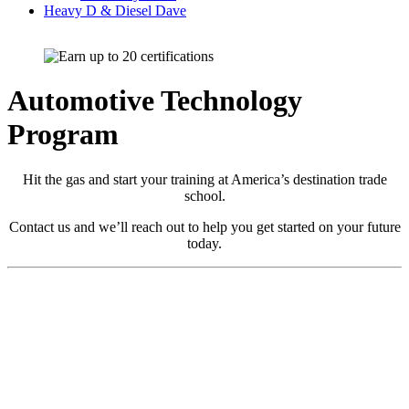
Heavy D & Diesel Dave
Automotive Technology
Program
Hit the gas and start your training at America’s destination trade
school.
Contact us and we’ll reach out to help you get started on your future
today.