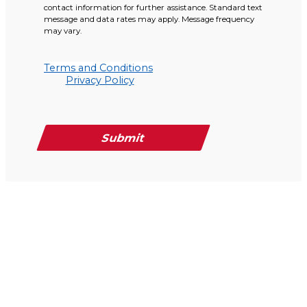
contact information for further assistance. Standard text
message and data rates may apply. Message frequency
may vary.
Terms and Conditions
Privacy Policy