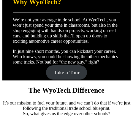
Why WyoTech?
We’re not your average trade school. At WyoTech, you
won’t just spend your time in classrooms, but also in the
shop engaging with hands-on projects, working on real
cars, and building up skills that’ll open up doors to
exciting automotive career opportunities.
In just nine short months, you can kickstart your career.
Who knows, you could be showing the other mechanics
some tricks. Not bad for “the new guy,” right?
Take a Tour
The WyoTech Difference
It’s our mission to fuel your future, and we can’t do that if we’re just
following the traditional trade school blueprint.
So, what gives us the edge over other schools?