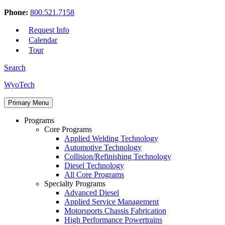
Phone:
800.521.7158
Request Info
Calendar
Tour
Search
Skip
WyoTech
to
Forge
content
Primary Menu
Your
Path
Programs
To
Core Programs
A
Applied Welding Technology
Career
Automotive Technology
In
Collision/Refinishing Technology
Automotive
Diesel Technology
&
All Core Programs
Diesel
Specialty Programs
Technology
Advanced Diesel
Applied Service Management
Motorsports Chassis Fabrication
High Performance Powertrains