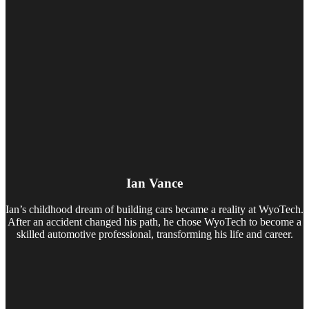
Ian Vance
Ian’s childhood dream of building cars became a reality at WyoTech.
After an accident changed his path, he chose WyoTech to become a
skilled automotive professional, transforming his life and career.