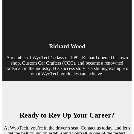
Richard Wood
A member of WyoTech’s class of 1982, Richard opened his own
shop, Custom Car Crafters (CCC), and became a renowned
craftsman in the industry. His success story is a shining example of
what WyoTech graduates can achieve.
Ready to Rev Up Your Career?
At WyoTech, you’re in the driver’s seat. Contact us today, and let’s
get the ball rolling on establishing yourself in one of the fastest-