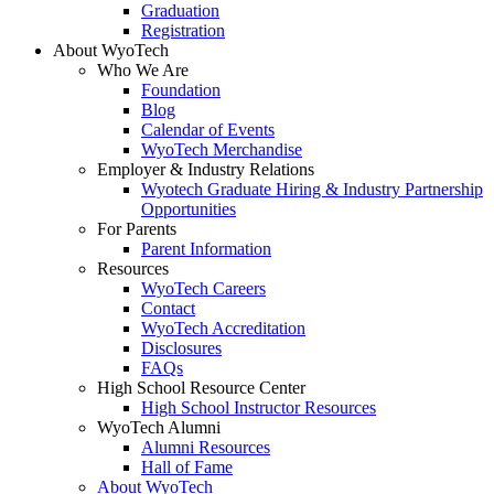
Graduation
Registration
About WyoTech
Who We Are
Foundation
Blog
Calendar of Events
WyoTech Merchandise
Employer & Industry Relations
Wyotech Graduate Hiring & Industry Partnership
Opportunities
For Parents
Parent Information
Resources
WyoTech Careers
Contact
WyoTech Accreditation
Disclosures
FAQs
High School Resource Center
High School Instructor Resources
WyoTech Alumni
Alumni Resources
Hall of Fame
About WyoTech