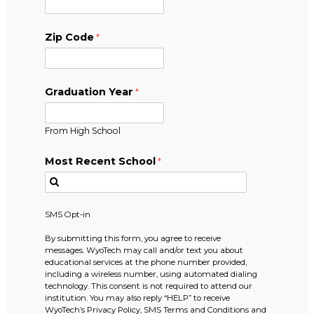
Zip Code
Graduation Year
From High School
Most Recent School
SMS Opt-in
By submitting this form, you agree to receive
messages. WyoTech may call and/or text you about
educational services at the phone number provided,
including a wireless number, using automated dialing
technology. This consent is not required to attend our
institution. You may also reply “HELP” to receive
WyoTech’s Privacy Policy, SMS Terms and Conditions and