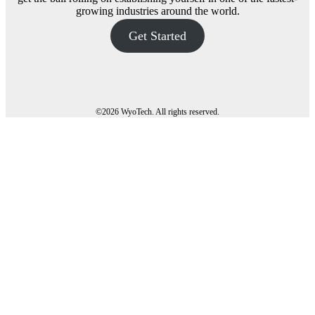
growing industries around the world.
Get Started
©
2026 WyoTech. All rights reserved.