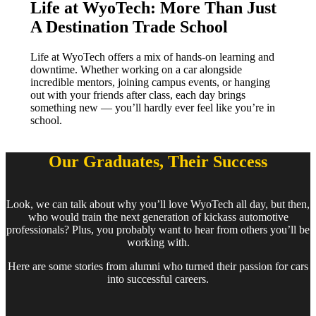
Life at WyoTech:
More Than Just
A Destination Trade School
Life at WyoTech offers a mix of hands-on learning and
downtime. Whether working on a car alongside
incredible mentors, joining campus events, or hanging
out with your friends after class, each day brings
something new — you’ll hardly ever feel like you’re in
school.
Our Graduates, Their Success
Look, we can talk about why you’ll love WyoTech all day, but then,
who would train the next generation of kickass automotive
professionals? Plus, you probably want to hear from others you’ll be
working with.
Here are some stories from alumni who turned their passion for cars
into successful careers.