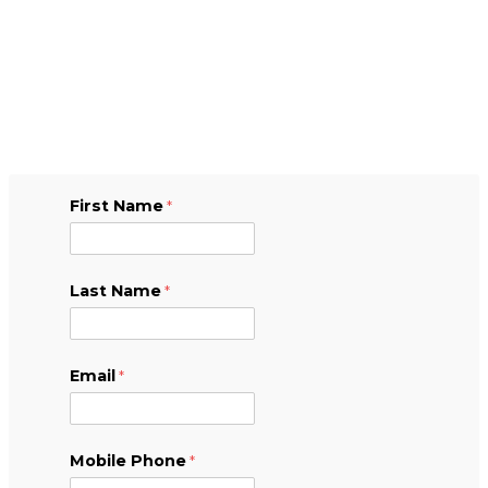
First Name
Last Name
Email
Mobile Phone