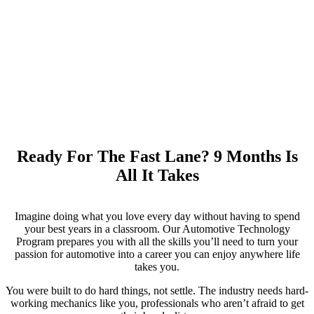
Ready For The Fast Lane?
9 Months Is
All It Takes
Imagine doing what you love every day without having to spend
your best years in a classroom. Our Automotive Technology
Program prepares you with all the skills you’ll need to turn your
passion for automotive into a career you can enjoy anywhere life
takes you.
You were built to do hard things, not settle. The industry needs hard-
working mechanics like you, professionals who aren’t afraid to get