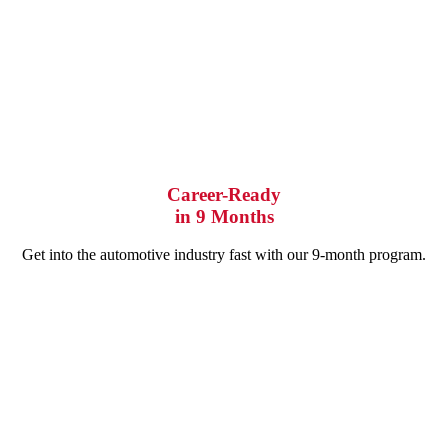
Career-Ready
in 9 Months
Get into the automotive industry fast with our 9-month program.