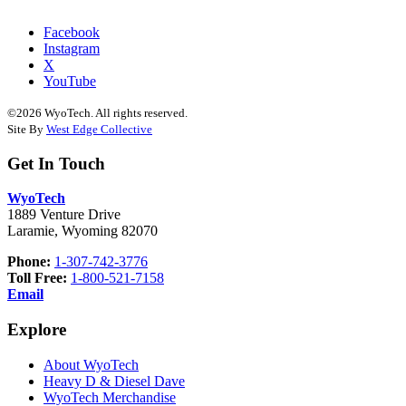
Facebook
Instagram
X
YouTube
©2026 WyoTech. All rights reserved.
Site By
West Edge Collective
Get In Touch
WyoTech
1889 Venture Drive
Laramie, Wyoming 82070
Phone:
1-307-742-3776
Toll Free:
1-800-521-7158
Email
Explore
About WyoTech
Heavy D & Diesel Dave
WyoTech Merchandise