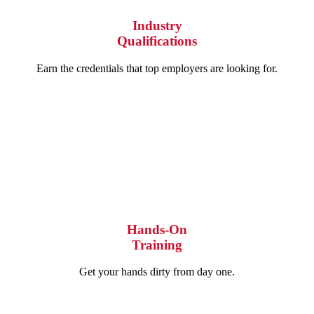
Industry
Qualifications
Earn the credentials that top employers are looking for.
Hands-On
Training
Get your hands dirty from day one.