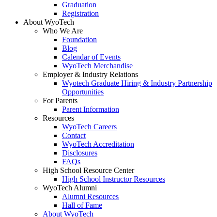
Graduation
Registration
About WyoTech
Who We Are
Foundation
Blog
Calendar of Events
WyoTech Merchandise
Employer & Industry Relations
Wyotech Graduate Hiring & Industry Partnership
Opportunities
For Parents
Parent Information
Resources
WyoTech Careers
Contact
WyoTech Accreditation
Disclosures
FAQs
High School Resource Center
High School Instructor Resources
WyoTech Alumni
Alumni Resources
Hall of Fame
About WyoTech