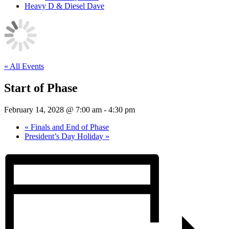
Heavy D & Diesel Dave
« All Events
Start of Phase
February 14, 2028 @ 7:00 am
-
4:30 pm
«
Finals and End of Phase
President’s Day Holiday
»