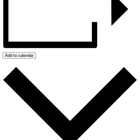
Add to calendar