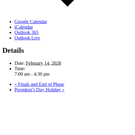
Google Calendar
iCalendar
Outlook 365
Outlook Live
Details
Date:
February 14, 2028
Time:
7:00 am - 4:30 pm
«
Finals and End of Phase
President’s Day Holiday
»