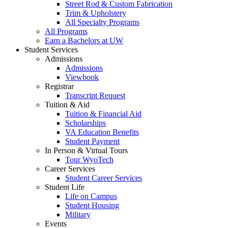
Street Rod & Custom Fabrication
Trim & Upholstery
All Specialty Programs
All Programs
Earn a Bachelors at UW
Student Services
Admissions
Admissions
Viewbook
Registrar
Transcript Request
Tuition & Aid
Tuition & Financial Aid
Scholarships
VA Education Benefits
Student Payment
In Person & Virtual Tours
Tour WyoTech
Career Services
Student Career Services
Student Life
Life on Campus
Student Housing
Military
Events