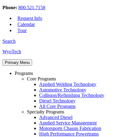
Phone:
800.521.7158
Request Info
Calendar
Tour
Search
Skip
WyoTech
to
Forge
content
Primary Menu
Your
Path
Programs
To
Core Programs
A
Applied Welding Technology
Career
Automotive Technology
In
Collision/Refinishing Technology
Automotive
Diesel Technology
&
All Core Programs
Diesel
Specialty Programs
Technology
Advanced Diesel
Applied Service Management
Motorsports Chassis Fabrication
High Performance Powertrains