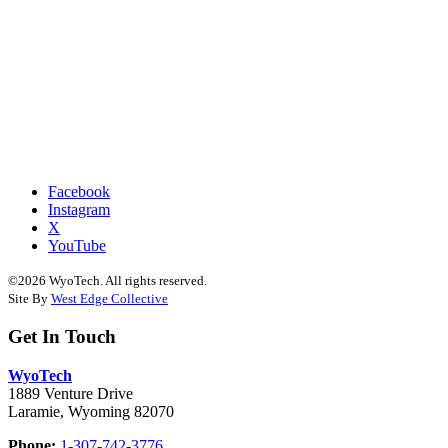
Facebook
Instagram
X
YouTube
©2026 WyoTech. All rights reserved.
Site By
West Edge Collective
Get In Touch
WyoTech
1889 Venture Drive
Laramie, Wyoming 82070
Phone:
1-307-742-3776