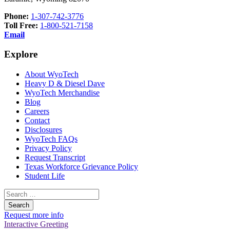
Phone:
1-307-742-3776
Toll Free:
1-800-521-7158
Email
Explore
About WyoTech
Heavy D & Diesel Dave
WyoTech Merchandise
Blog
Careers
Contact
Disclosures
WyoTech FAQs
Privacy Policy
Request Transcript
Texas Workforce Grievance Policy
Student Life
Search
for:
Request more info
Interactive Greeting