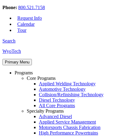
Phone:
800.521.7158
Request Info
Calendar
Tour
Search
Skip
WyoTech
to
Forge
content
Primary Menu
Your
Path
Programs
To
Core Programs
A
Applied Welding Technology
Career
Automotive Technology
In
Collision/Refinishing Technology
Automotive
Diesel Technology
&
All Core Programs
Diesel
Specialty Programs
Technology
Advanced Diesel
Applied Service Management
Motorsports Chassis Fabrication
High Performance Powertrains