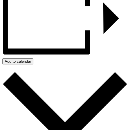
Add to calendar