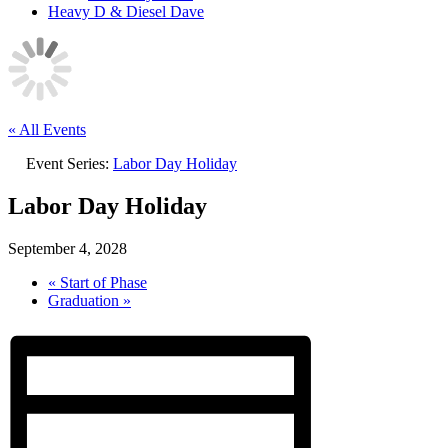
Heavy D & Diesel Dave
« All Events
Event Series:
Labor Day Holiday
Labor Day Holiday
September 4, 2028
«
Start of Phase
Graduation
»