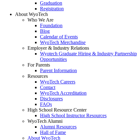
Graduation
Registration
About WyoTech
Who We Are
Foundation
Blog
Calendar of Events
WyoTech Merchandise
Employer & Industry Relations
Wyotech Graduate Hiring & Industry Partnership
Opportunities
For Parents
Parent Information
Resources
WyoTech Careers
Contact
WyoTech Accreditation
Disclosures
FAQs
High School Resource Center
High School Instructor Resources
WyoTech Alumni
Alumni Resources
Hall of Fame
About WyoTech