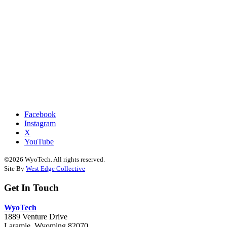
Facebook
Instagram
X
YouTube
©2026 WyoTech. All rights reserved.
Site By
West Edge Collective
Get In Touch
WyoTech
1889 Venture Drive
Laramie, Wyoming 82070