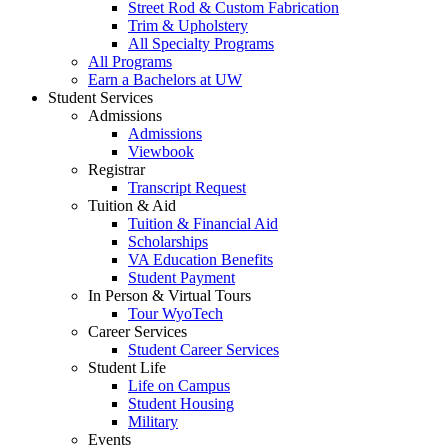
Street Rod & Custom Fabrication
Trim & Upholstery
All Specialty Programs
All Programs
Earn a Bachelors at UW
Student Services
Admissions
Admissions
Viewbook
Registrar
Transcript Request
Tuition & Aid
Tuition & Financial Aid
Scholarships
VA Education Benefits
Student Payment
In Person & Virtual Tours
Tour WyoTech
Career Services
Student Career Services
Student Life
Life on Campus
Student Housing
Military
Events