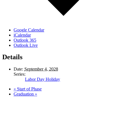
Google Calendar
iCalendar
Outlook 365
Outlook Live
Details
Date:
September 4, 2028
Series:
Labor Day Holiday
«
Start of Phase
Graduation
»