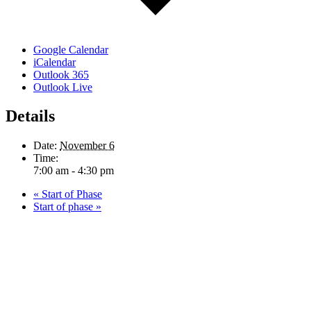
Google Calendar
iCalendar
Outlook 365
Outlook Live
Details
Date:
November 6
Time:
7:00 am - 4:30 pm
«
Start of Phase
Start of phase
»