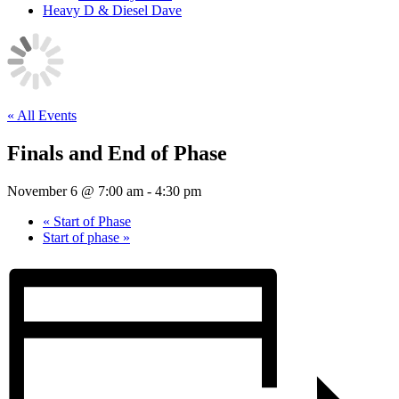
Heavy D & Diesel Dave
« All Events
Finals and End of Phase
November 6 @ 7:00 am
-
4:30 pm
«
Start of Phase
Start of phase
»