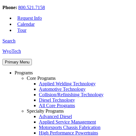
Phone:
800.521.7158
Request Info
Calendar
Tour
Search
Skip
WyoTech
to
Forge
content
Primary Menu
Your
Path
Programs
To
Core Programs
A
Applied Welding Technology
Career
Automotive Technology
In
Collision/Refinishing Technology
Automotive
Diesel Technology
&
All Core Programs
Diesel
Specialty Programs
Technology
Advanced Diesel
Applied Service Management
Motorsports Chassis Fabrication
High Performance Powertrains