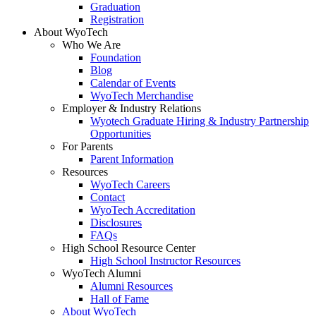
Graduation
Registration
About WyoTech
Who We Are
Foundation
Blog
Calendar of Events
WyoTech Merchandise
Employer & Industry Relations
Wyotech Graduate Hiring & Industry Partnership
Opportunities
For Parents
Parent Information
Resources
WyoTech Careers
Contact
WyoTech Accreditation
Disclosures
FAQs
High School Resource Center
High School Instructor Resources
WyoTech Alumni
Alumni Resources
Hall of Fame
About WyoTech