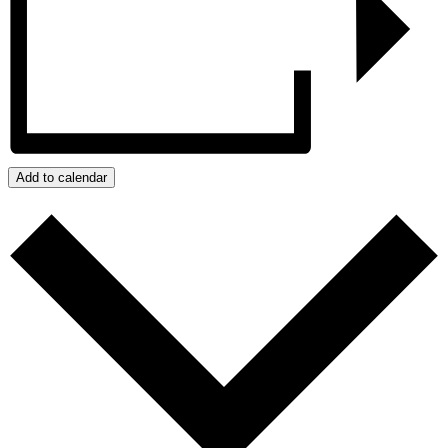
Add to calendar