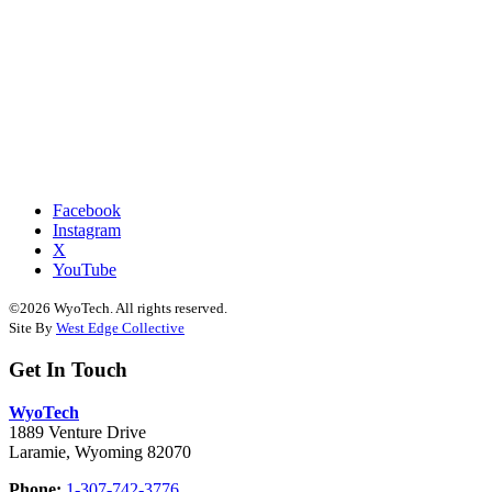
Facebook
Instagram
X
YouTube
©2026 WyoTech. All rights reserved.
Site By
West Edge Collective
Get In Touch
WyoTech
1889 Venture Drive
Laramie, Wyoming 82070
Phone:
1-307-742-3776