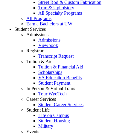
Street Rod & Custom Fabrication
Trim & Upholstery
All Specialty Programs
All Programs
Earn a Bachelors at UW
Student Services
Admissions
Admissions
Viewbook
Registrar
Transcript Request
Tuition & Aid
Tuition & Financial Aid
Scholarships
VA Education Benefits
Student Payment
In Person & Virtual Tours
Tour WyoTech
Career Services
Student Career Services
Student Life
Life on Campus
Student Housing
Military
Events