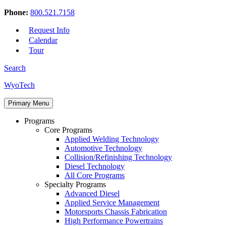
Phone:
800.521.7158
Request Info
Calendar
Tour
Search
Skip
WyoTech
to
Forge
content
Primary Menu
Your
Path
Programs
To
Core Programs
A
Applied Welding Technology
Career
Automotive Technology
In
Collision/Refinishing Technology
Automotive
Diesel Technology
&
All Core Programs
Diesel
Specialty Programs
Technology
Advanced Diesel
Applied Service Management
Motorsports Chassis Fabrication
High Performance Powertrains