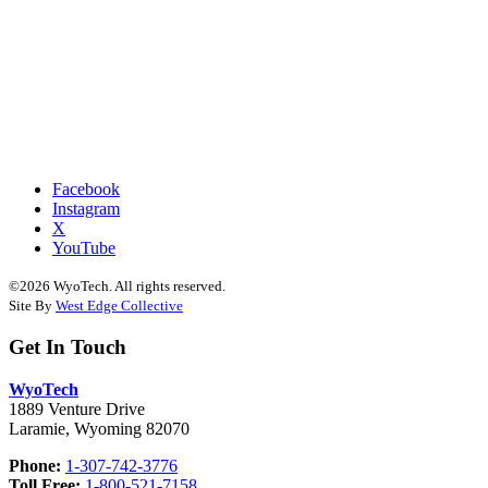
Facebook
Instagram
X
YouTube
©2026 WyoTech. All rights reserved.
Site By
West Edge Collective
Get In Touch
WyoTech
1889 Venture Drive
Laramie, Wyoming 82070
Phone:
1-307-742-3776
Toll Free:
1-800-521-7158