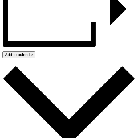
Add to calendar