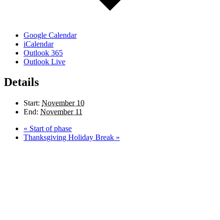
Google Calendar
iCalendar
Outlook 365
Outlook Live
Details
Start:
November 10
End:
November 11
«
Start of phase
Thanksgiving Holiday Break
»