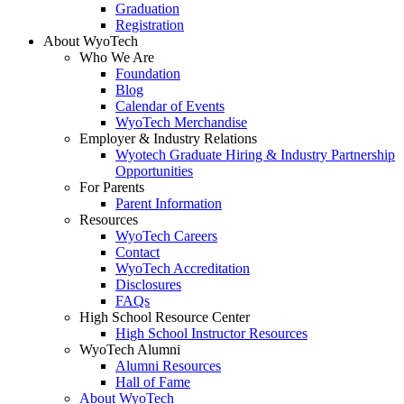
Graduation
Registration
About WyoTech
Who We Are
Foundation
Blog
Calendar of Events
WyoTech Merchandise
Employer & Industry Relations
Wyotech Graduate Hiring & Industry Partnership
Opportunities
For Parents
Parent Information
Resources
WyoTech Careers
Contact
WyoTech Accreditation
Disclosures
FAQs
High School Resource Center
High School Instructor Resources
WyoTech Alumni
Alumni Resources
Hall of Fame
About WyoTech