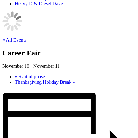
Heavy D & Diesel Dave
« All Events
Career Fair
November 10
-
November 11
«
Start of phase
Thanksgiving Holiday Break
»