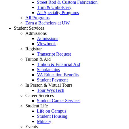
Street Rod & Custom Fabrication
Trim & Upholstery
All Specialty Programs
All Programs
Earn a Bachelors at UW
Student Services
Admissions
Admissions
Viewbook
Registrar
Transcript Request
Tuition & Aid
Tuition & Financial Aid
Scholarships
VA Education Benefits
Student Payment
In Person & Virtual Tours
Tour WyoTech
Career Services
Student Career Services
Student Life
Life on Campus
Student Housing
Military
Events