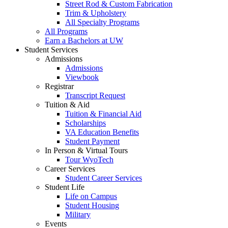
Street Rod & Custom Fabrication
Trim & Upholstery
All Specialty Programs
All Programs
Earn a Bachelors at UW
Student Services
Admissions
Admissions
Viewbook
Registrar
Transcript Request
Tuition & Aid
Tuition & Financial Aid
Scholarships
VA Education Benefits
Student Payment
In Person & Virtual Tours
Tour WyoTech
Career Services
Student Career Services
Student Life
Life on Campus
Student Housing
Military
Events