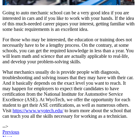
Going to auto mechanic school can be a very good idea if you are
interested in cars and if you like to work with your hands. If the idea
of this much-needed career piques your interest, getting familiar with
some basic requirements is an excellent idea.
For those who may be interested, the education or training does not
necessarily have to be a lengthy process. On the contrary, at some
schools, you can get the required knowledge in less than a year. You
will learn math and science that are actually applicable to real-life,
and develop your problem-solving skills.
What mechanics usually do is provide people with diagnosis,
troubleshooting and solving issues that they may have with their car.
And it basically depends on the exact level you want to reach. It
may happen for employers to expect their candidates to have
certification from the National Institute for Automotive Service
Excellence (ASE). At WyoTech, we offer the opportunity for each
student to get their ASE certifications, as well as numerous others.
Visit
https://www.wyotech.edu/
to learn more about the school that
can teach you all the skills necessary for working as a technician.
-->
Post
Previous