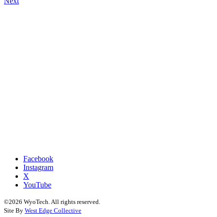
Next
navigation
Facebook
Instagram
X
YouTube
©2026 WyoTech. All rights reserved.
Site By
West Edge Collective