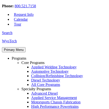
Phone:
800.521.7158
Request Info
Calendar
Tour
Search
Skip
WyoTech
to
Forge
content
Primary Menu
Your
Path
Programs
To
Core Programs
A
Applied Welding Technology
Career
Automotive Technology
In
Collision/Refinishing Technology
Automotive
Diesel Technology
&
All Core Programs
Diesel
Specialty Programs
Technology
Advanced Diesel
Applied Service Management
Motorsports Chassis Fabrication
High Performance Powertrains