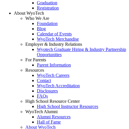
Graduation
Registration
About WyoTech
Who We Are
Foundation
Blog
Calendar of Events
WyoTech Merchandise
Employer & Industry Relations
Wyotech Graduate Hiring & Industry Partnership
Opportunities
For Parents
Parent Information
Resources
WyoTech Careers
Contact
WyoTech Accreditation
Disclosures
FAQs
High School Resource Center
High School Instructor Resources
WyoTech Alumni
Alumni Resources
Hall of Fame
About WyoTech