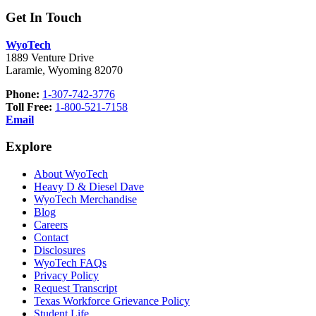
Get In Touch
WyoTech
1889 Venture Drive
Laramie, Wyoming 82070
Phone:
1-307-742-3776
Toll Free:
1-800-521-7158
Email
Explore
About WyoTech
Heavy D & Diesel Dave
WyoTech Merchandise
Blog
Careers
Contact
Disclosures
WyoTech FAQs
Privacy Policy
Request Transcript
Texas Workforce Grievance Policy
Student Life