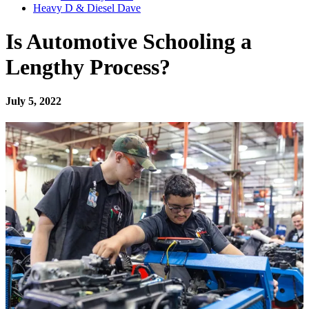
Heavy D & Diesel Dave
Is Automotive Schooling a
Lengthy Process?
July 5, 2022