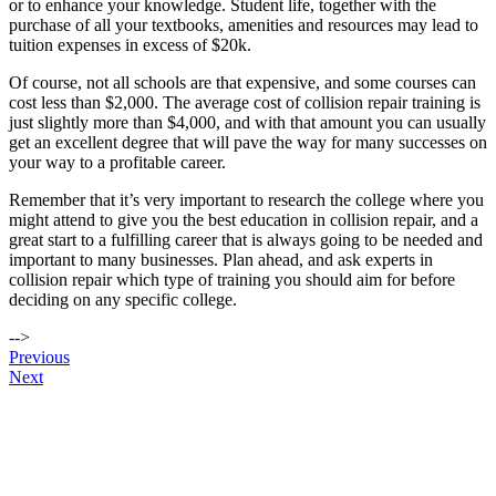
or to enhance your knowledge. Student life, together with the
purchase of all your textbooks, amenities and resources may lead to
tuition expenses in excess of $20k.
Of course, not all schools are that expensive, and some courses can
cost less than $2,000. The average cost of collision repair training is
just slightly more than $4,000, and with that amount you can usually
get an excellent degree that will pave the way for many successes on
your way to a profitable career.
Remember that it’s very important to research the college where you
might attend to give you the best education in collision repair, and a
great start to a fulfilling career that is always going to be needed and
important to many businesses. Plan ahead, and ask experts in
collision repair which type of training you should aim for before
deciding on any specific college.
-->
Post
Previous
Next
navigation