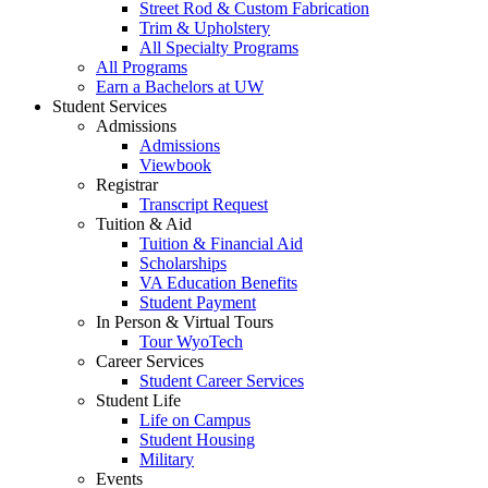
Street Rod & Custom Fabrication
Trim & Upholstery
All Specialty Programs
All Programs
Earn a Bachelors at UW
Student Services
Admissions
Admissions
Viewbook
Registrar
Transcript Request
Tuition & Aid
Tuition & Financial Aid
Scholarships
VA Education Benefits
Student Payment
In Person & Virtual Tours
Tour WyoTech
Career Services
Student Career Services
Student Life
Life on Campus
Student Housing
Military
Events