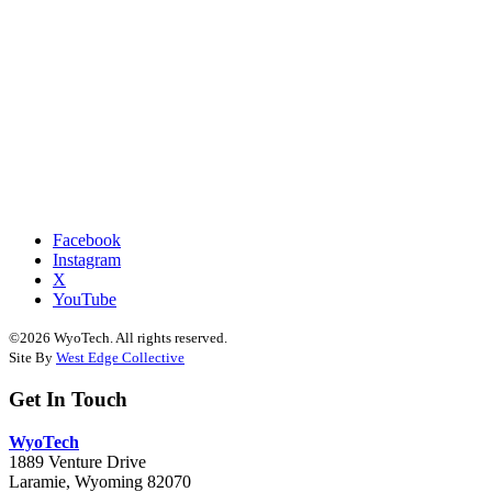
Facebook
Instagram
X
YouTube
©2026 WyoTech. All rights reserved.
Site By
West Edge Collective
Get In Touch
WyoTech
1889 Venture Drive
Laramie, Wyoming 82070