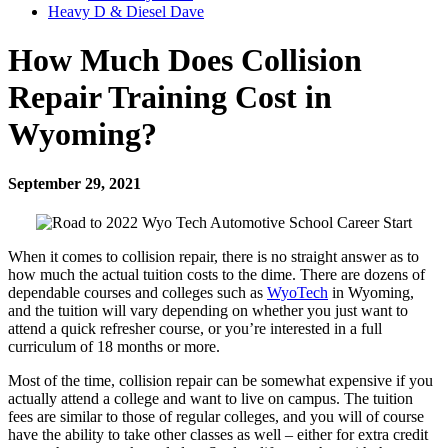
Heavy D & Diesel Dave
How Much Does Collision
Repair Training Cost in
Wyoming?
September 29, 2021
When it comes to collision repair, there is no straight answer as to
how much the actual tuition costs to the dime. There are dozens of
dependable courses and colleges such as
WyoTech
in Wyoming,
and the tuition will vary depending on whether you just want to
attend a quick refresher course, or you’re interested in a full
curriculum of 18 months or more.
Most of the time, collision repair can be somewhat expensive if you
actually attend a college and want to live on campus. The tuition
fees are similar to those of regular colleges, and you will of course
have the ability to take other classes as well – either for extra credit