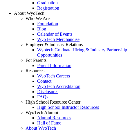
Graduation
Registration
About WyoTech
Who We Are
Foundation
Blog
Calendar of Events
WyoTech Merchandise
Employer & Industry Relations
Wyotech Graduate Hiring & Industry Partnership
Opportunities
For Parents
Parent Information
Resources
WyoTech Careers
Contact
WyoTech Accreditation
Disclosures
FAQs
High School Resource Center
High School Instructor Resources
WyoTech Alumni
Alumni Resources
Hall of Fame
About WyoTech