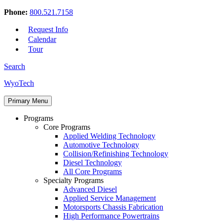
Phone:
800.521.7158
Request Info
Calendar
Tour
Search
Skip
WyoTech
to
Forge
content
Primary Menu
Your
Path
Programs
To
Core Programs
A
Applied Welding Technology
Career
Automotive Technology
In
Collision/Refinishing Technology
Automotive
Diesel Technology
&
All Core Programs
Diesel
Specialty Programs
Technology
Advanced Diesel
Applied Service Management
Motorsports Chassis Fabrication
High Performance Powertrains