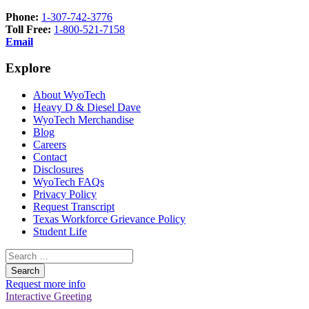
Phone:
1-307-742-3776
Toll Free:
1-800-521-7158
Email
Explore
About WyoTech
Heavy D & Diesel Dave
WyoTech Merchandise
Blog
Careers
Contact
Disclosures
WyoTech FAQs
Privacy Policy
Request Transcript
Texas Workforce Grievance Policy
Student Life
Search
for:
Request more info
Interactive Greeting